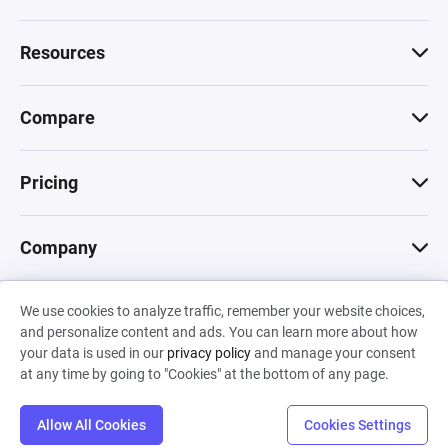
Resources
Compare
Pricing
Company
We use cookies to analyze traffic, remember your website choices,
© 2026 Machinations SARL
and personalize content and ads. You can learn more about how
Privacy
•
Terms & Conditions
•
Cookies
Backed by
your data is used in our
privacy policy
and manage your consent
Hiro Capital
•
Sony
•
Seedcamp
at any time by going to "Cookies" at the bottom of any page.
Allow All Cookies
Cookies Settings