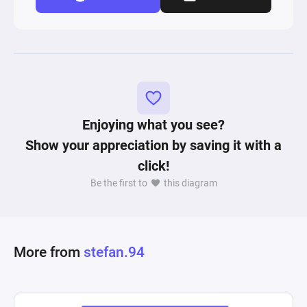
Enjoying what you see?
Show your appreciation by saving it with a
click!
Be the first to
this diagram
More from
stefan.94