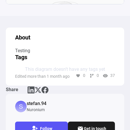
About
Testing
Tags
This diagram doesn’t have any tags yet
0
0
37
Edited more than 1 month ago
Share
stefan.94
Nuronium
Follow
Get in touch