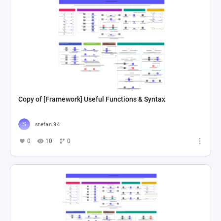
Copy of [Framework] Useful Functions & Syntax
stefan.94
0
10
0