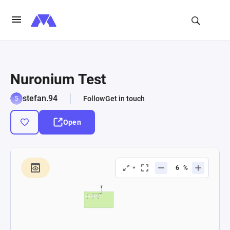
Nuronium Test
stefan.94
Follow
Get in touch
Open