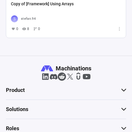
Copy of [Framework] Using Arrays
stefan.94
0
8
0
Machinations
Product
Solutions
Roles