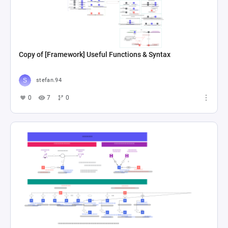
Copy of [Framework] Useful Functions & Syntax
stefan.94
0
7
0