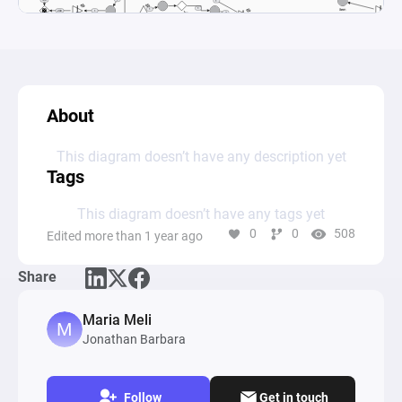
About
This diagram doesn’t have any description yet
Tags
This diagram doesn’t have any tags yet
0
0
508
Edited more than 1 year ago
Share
Maria Meli
Jonathan Barbara
Follow
Get in touch