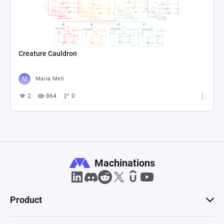
Creature Cauldron
Maria Meli
2
864
0
Machinations
Product