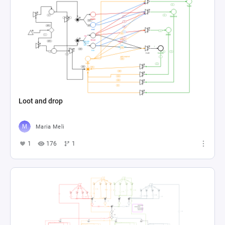
Loot and drop
Maria Meli
1
176
1