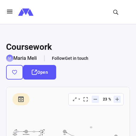
Coursework
Maria Meli
Follow
Get in touch
Open