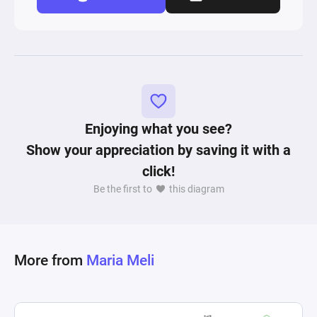
Enjoying what you see?
Show your appreciation by saving it with a
click!
Be the first to
this diagram
More from
Maria Meli