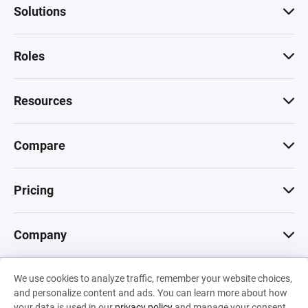
Solutions
Roles
Resources
Compare
Pricing
Company
We use cookies to analyze traffic, remember your website choices,
© 2026 Machinations SARL
and personalize content and ads. You can learn more about how
Privacy
•
Terms & Conditions
•
Cookies
Backed by
your data is used in our
privacy policy
and manage your consent