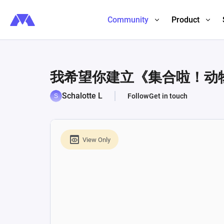
Community
Product
我希望你建立《集合啦！动
Schalotte L
Follow
Get in touch