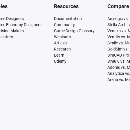
les
Resources
Compare
me Designers
Documentation
Anylogic vs.
me Economy Designers
Community
Stella Archi
cision Makers
Game Design Glossary
Vensim vs. 
ucators
Webinars
Ventity vs. 
Articles
Simile vs. M
Research
GoldSim vs.
Learn
SimCAD Pro 
Udemy
Simul8 vs. 
Adonis vs. 
Analytica vs
Arena vs. M