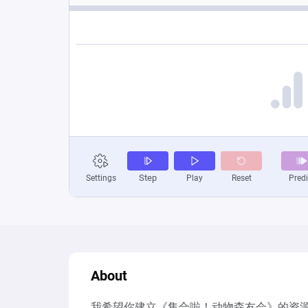
About