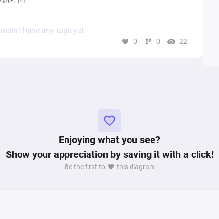
oesn’t have any tags yet
0
0
22
Enjoying what you see?
Show your appreciation by saving it with a click!
Be the first to
this diagram