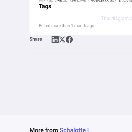
Tags
This diagram d
Edited more than 1 month ago
Share
More from
Schalotte L