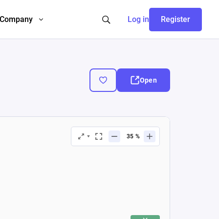
Company
Log in
Register
Open