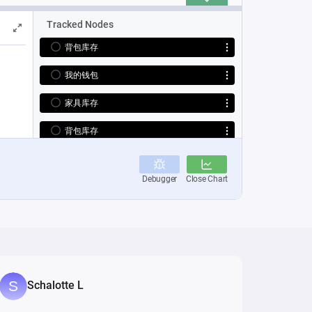
Schalotte L