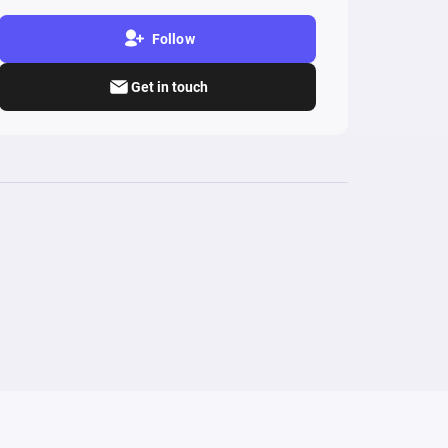
Follow
Get in touch