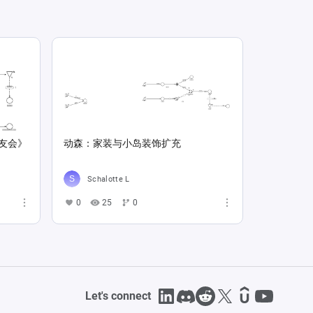
友会》
动森：家装与小岛装饰扩充
Schalotte L
0
25
0
Let's connect