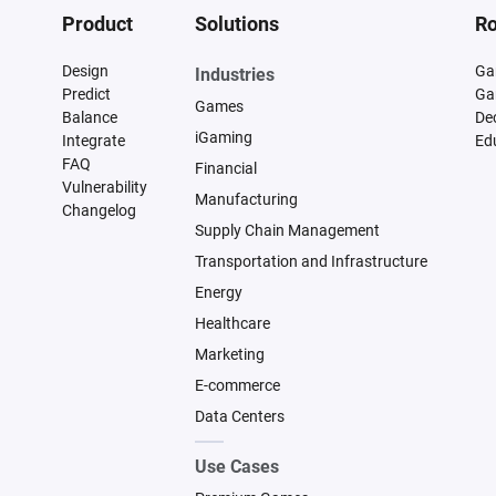
Product
Solutions
Ro
Design
Ga
Industries
Predict
Ga
Games
Balance
De
iGaming
Integrate
Ed
FAQ
Financial
Vulnerability
Manufacturing
Changelog
Supply Chain Management
Transportation and Infrastructure
Energy
Healthcare
Marketing
E-commerce
Data Centers
Use Cases