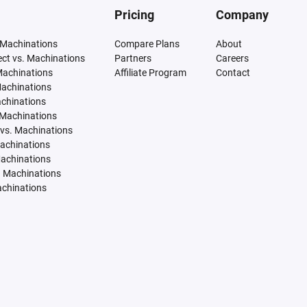
Pricing
Company
 Machinations
Compare Plans
About
tect vs. Machinations
Partners
Careers
Machinations
Affiliate Program
Contact
Machinations
achinations
 Machinations
vs. Machinations
Machinations
Machinations
. Machinations
achinations