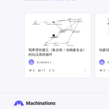
我希望你建立《集合啦！动物森友会》
动森综
的玩法系统循环
Schalotte L
S
0
17
0
0
Machinations