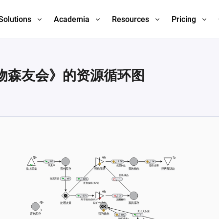
Solutions
Academia
Resources
Pricing
物森友会》的资源循环图