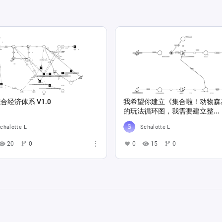
合经济体系 V1.0
我希望你建立《集合啦！动物森
的玩法循环图，我需要建立整...
chalotte L
Schalotte L
20
0
0
15
0