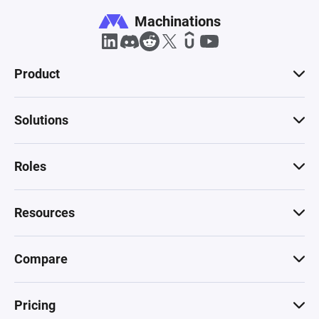
Machinations
Product
Solutions
Roles
Resources
Compare
Pricing