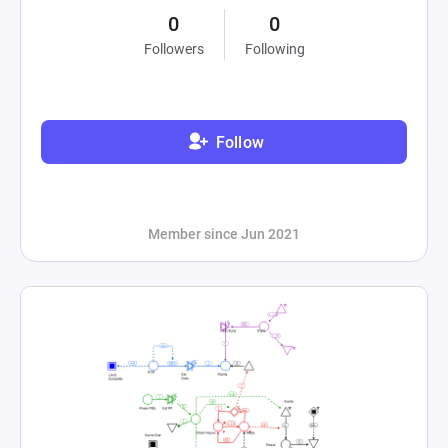
0
0
Followers
Following
Follow
Member since Jun 2021