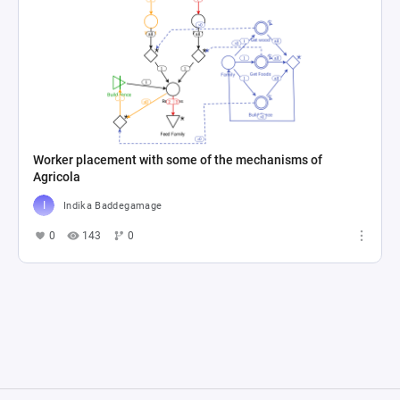
Worker placement with some of the mechanisms of
Agricola
Indika Baddegamage
0
143
0