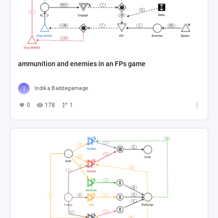
ammunition and enemies in an FPs game
Indika Baddegamage
0
178
1