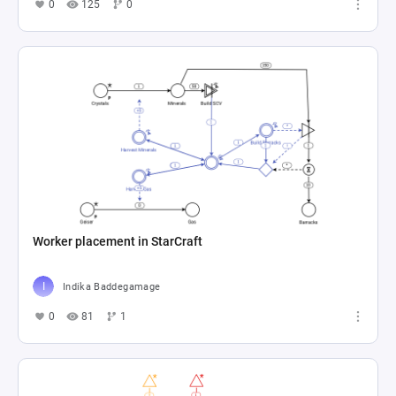
0
125
0
Worker placement in StarCraft
Indika Baddegamage
0
81
1