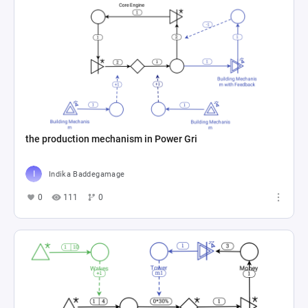
the production mechanism in Power Gri
Indika Baddegamage
0
111
0