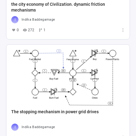
the city economy of Civilization. dynamic friction
mechanisms
Indika Baddegamage
0
272
1
The stopping mechanism in power grid drives
Indika Baddegamage