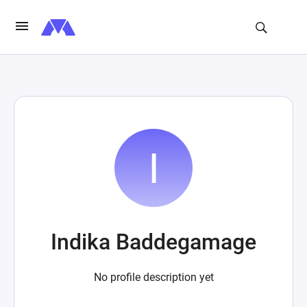
Indika Baddegamage
No profile description yet