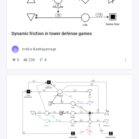
Dynamic friction in tower defense games
Indika Baddegamage
0
236
4