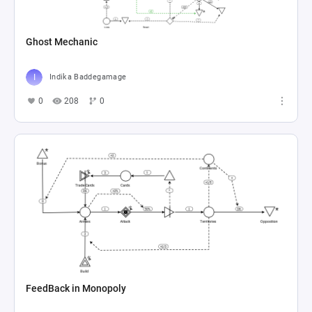
Ghost Mechanic
Indika Baddegamage
0
208
0
FeedBack in Monopoly