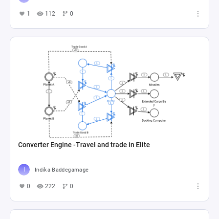
1
112
0
Converter Engine -Travel and trade in Elite
Indika Baddegamage
0
222
0