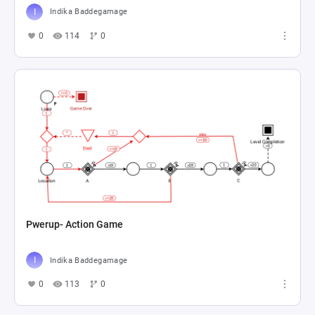
Indika Baddegamage
0
114
0
Pwerup- Action Game
Indika Baddegamage
0
113
0