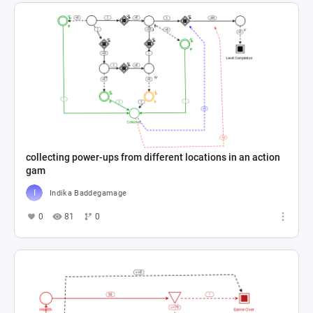
collecting power-ups from different locations in an action
gam
Indika Baddegamage
0
81
0