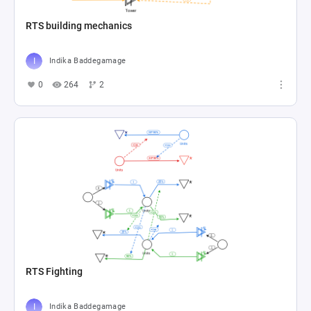
RTS building mechanics
Indika Baddegamage
0
264
2
RTS Fighting
Indika Baddegamage