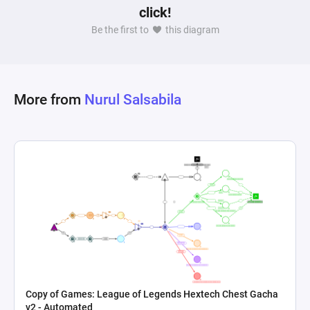
click!
Be the first to
this diagram
More from
Nurul Salsabila
Copy of Games: League of Legends Hextech Chest Gacha
v2 - Automated