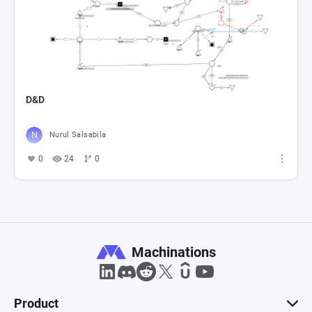
D&D
Nurul Salsabila
0
24
0
Machinations
Product