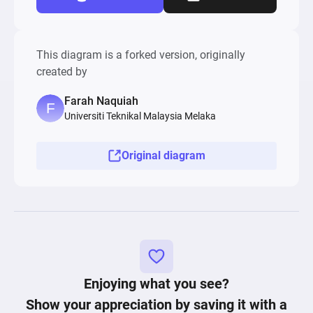
This diagram is a forked version, originally
created by
Farah Naquiah
Universiti Teknikal Malaysia Melaka
Original diagram
Enjoying what you see?
Show your appreciation by saving it with a