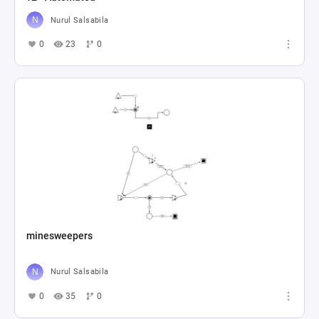
Nurul Salsabila
0
23
0
minesweepers
Nurul Salsabila
0
35
0