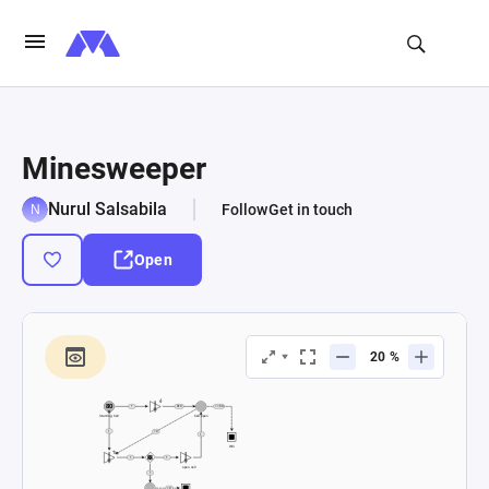
Minesweeper
Nurul Salsabila
Follow
Get in touch
Open