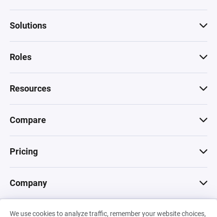
Solutions
Roles
Resources
Compare
Pricing
Company
We use cookies to analyze traffic, remember your website choices,