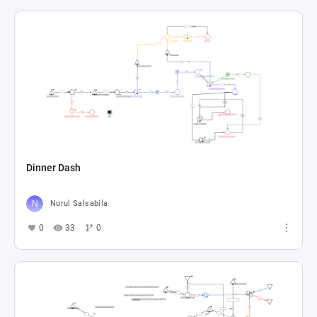
Dinner Dash
Nurul Salsabila
0
33
0