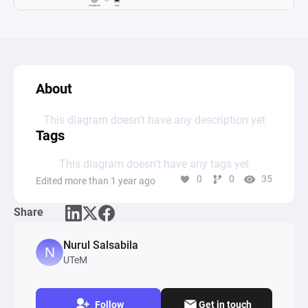
About
This diagram doesn’t have any description yet
Tags
This diagram doesn’t have any tags yet
0
0
35
Edited more than 1 year ago
Share
Nurul Salsabila
UTeM
Follow
Get in touch