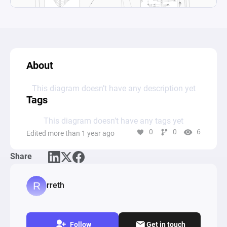
About
This diagram doesn’t have any description yet
Tags
This diagram doesn’t have any tags yet
0
0
6
Edited more than 1 year ago
Share
rreth
Follow
Get in touch