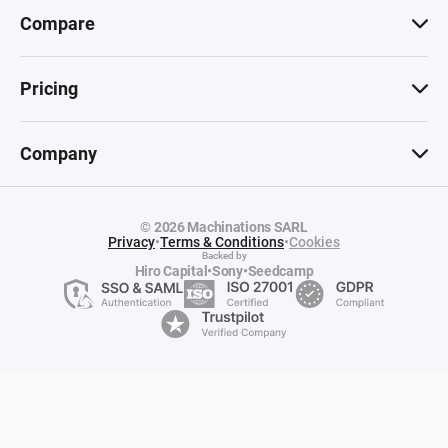
Compare
Pricing
Company
© 2026 Machinations SARL
Privacy
•
Terms & Conditions
•
Cookies
Backed by
Hiro Capital
•
Sony
•
Seedcamp