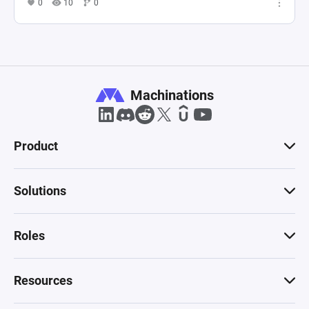
0
10
0
Machinations
Product
Solutions
Roles
Resources