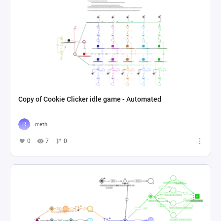
Copy of Cookie Clicker idle game - Automated
rreth
0
7
0