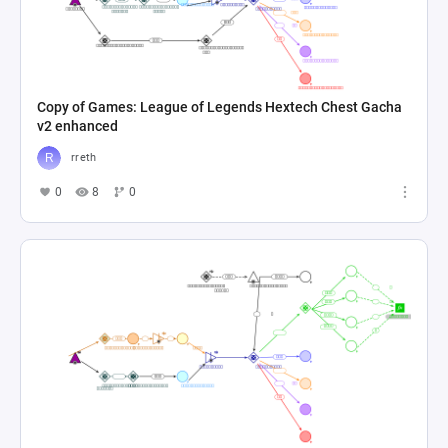
Copy of Games: League of Legends Hextech Chest Gacha
v2 enhanced
rreth
0
8
0