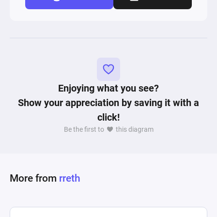
Enjoying what you see?
Show your appreciation by saving it with a
click!
Be the first to
this diagram
More from
rreth