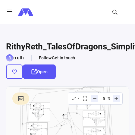
RithyReth_TalesOfDragons_Simpli
rreth
Follow
Get in touch
Open