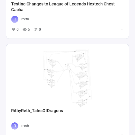
Testing Changes to League of Legends Hextech Chest
Gacha
rreth
0
5
0
RithyReth_TalesOfDragons
rreth