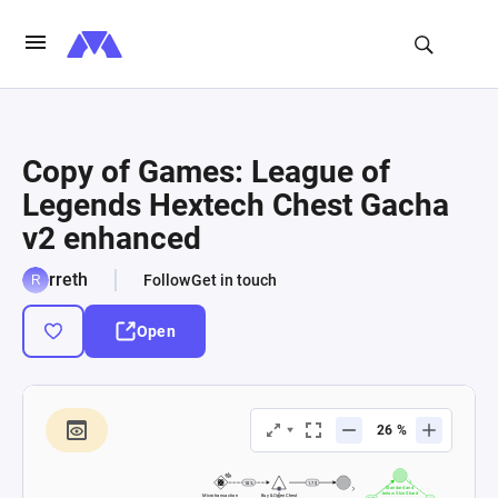
Copy of Games: League of
Legends Hextech Chest Gacha
v2 enhanced
rreth
Follow
Get in touch
Open