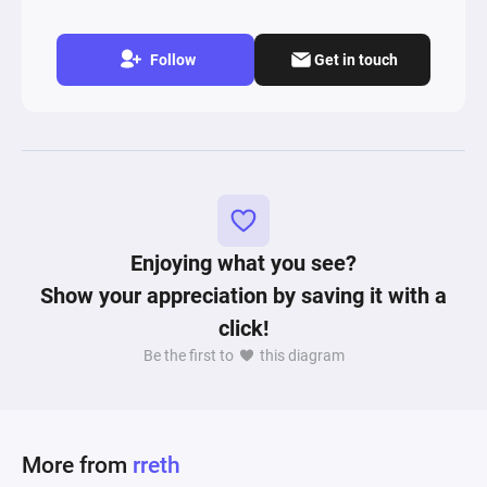
Follow
Get in touch
Enjoying what you see?
Show your appreciation by saving it with a
click!
Be the first to
this diagram
More from
rreth