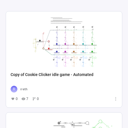
Copy of Cookie Clicker idle game - Automated
rreth
0
7
0