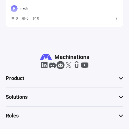
rreth
0
6
0
Machinations
Product
Solutions
Roles