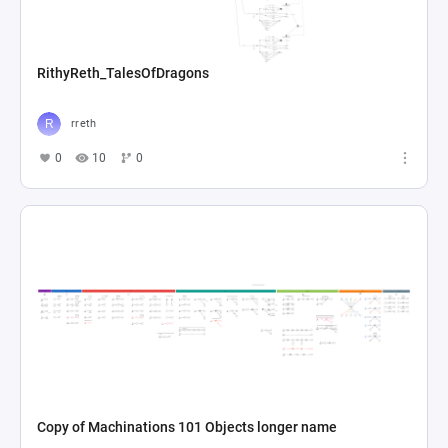
RithyReth_TalesOfDragons
rreth
0
10
0
Copy of Machinations 101 Objects longer name