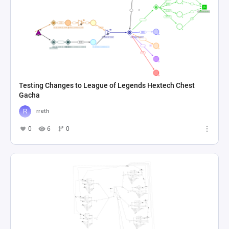
Testing Changes to League of Legends Hextech Chest
Gacha
rreth
0
6
0