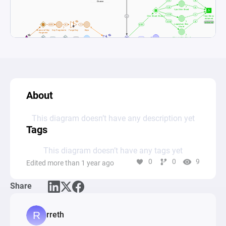
About
This diagram doesn’t have any description yet
Tags
This diagram doesn’t have any tags yet
0
0
9
Edited more than 1 year ago
Share
rreth