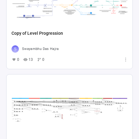
Copy of Level Progression
Swayambhu Das Hajra
0
13
0