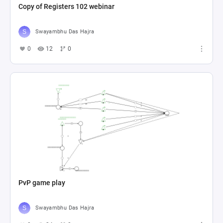
Copy of Registers 102 webinar
Swayambhu Das Hajra
0
12
0
PvP game play
Swayambhu Das Hajra