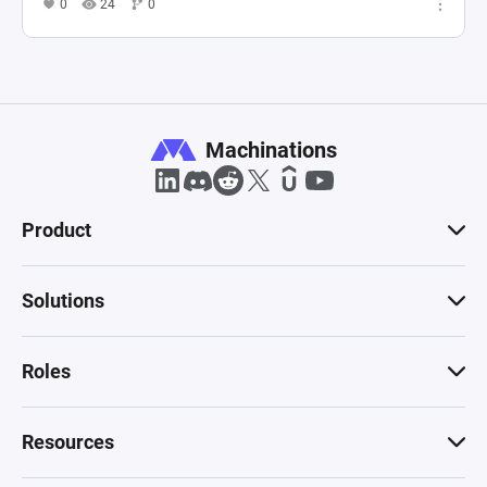
0
24
0
Machinations
Product
Solutions
Roles
Resources