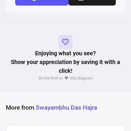
Enjoying what you see?
Show your appreciation by saving it with a
click!
Be the first to
this diagram
More from
Swayambhu Das Hajra