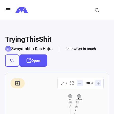
TryingThisShit
Swayambhu Das Hajra
Follow
Get in touch
Open