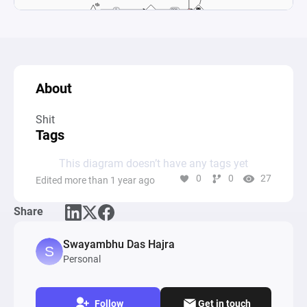
About
Tags
This diagram doesn’t have any tags yet
0
0
27
Edited more than 1 year ago
Share
Swayambhu Das Hajra
Personal
Follow
Get in touch