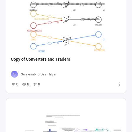
Copy of Converters and Traders
Swayambhu Das Hajra
0
8
0