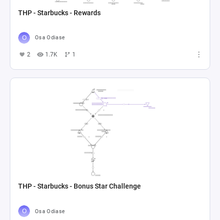
THP - Starbucks - Rewards
Osa Odiase
2
1.7K
1
THP - Starbucks - Bonus Star Challenge
Osa Odiase