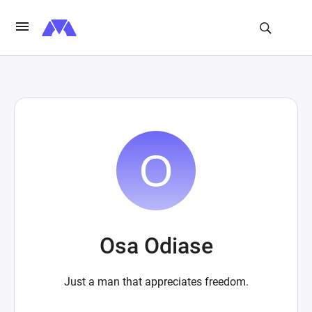
Osa Odiase
Just a man that appreciates freedom.