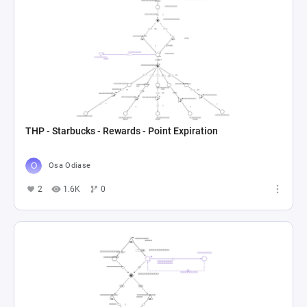
THP - Starbucks - Rewards - Point Expiration
Osa Odiase
2
1.6K
0