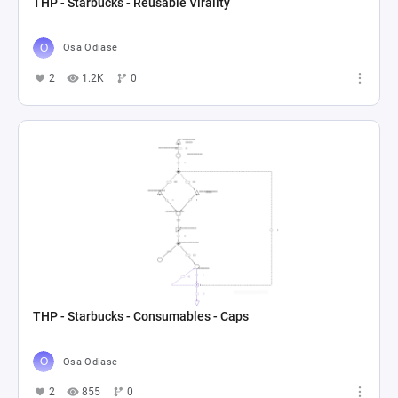
THP - Starbucks - Reusable Virality
Osa Odiase
2
1.2K
0
THP - Starbucks - Consumables - Caps
Osa Odiase
2
855
0