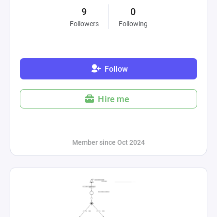
9
0
Followers
Following
Follow
Hire me
Member since Oct 2024