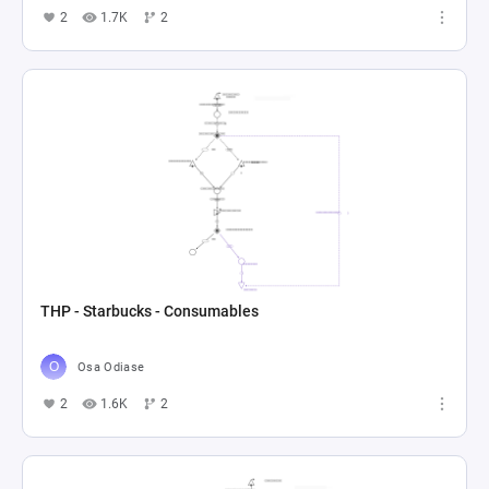
2
1.7K
2
THP - Starbucks - Consumables
Osa Odiase
2
1.6K
2