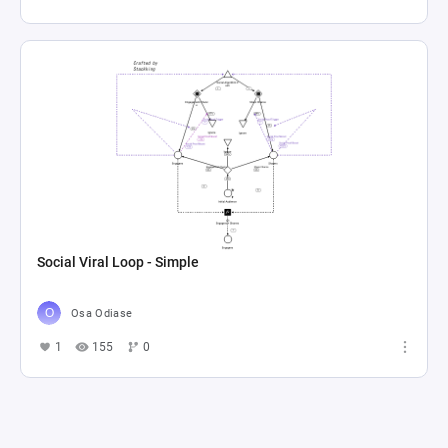
Social Viral Loop - Simple
Osa Odiase
1
155
0