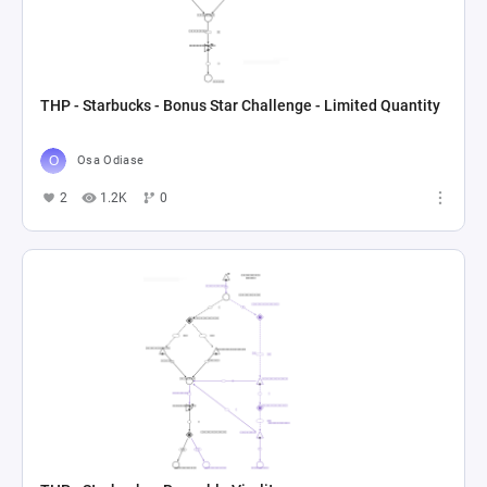
THP - Starbucks - Bonus Star Challenge - Limited Quantity
Osa Odiase
2
1.2K
0