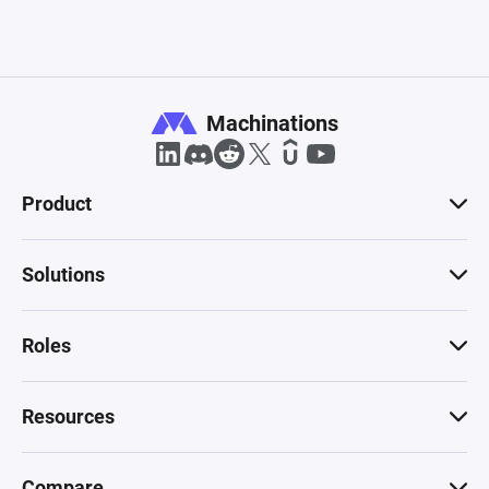
Machinations
Product
Solutions
Roles
Resources
Compare