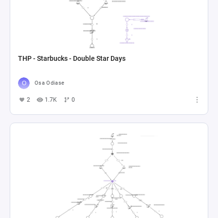
THP - Starbucks - Double Star Days
Osa Odiase
2
1.7K
0