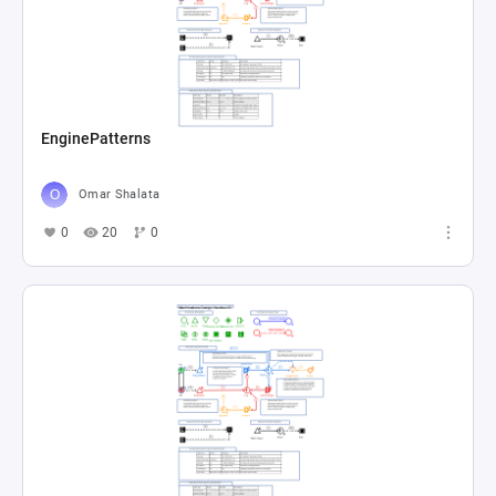
EnginePatterns
Omar Shalata
0
20
0