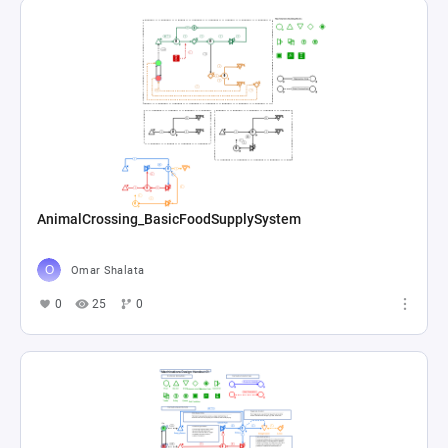
AnimalCrossing_BasicFoodSupplySystem
Omar Shalata
0
25
0