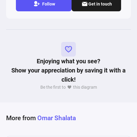
Follow
Get in touch
Enjoying what you see?
Show your appreciation by saving it with a
click!
Be the first to
this diagram
More from
Omar Shalata