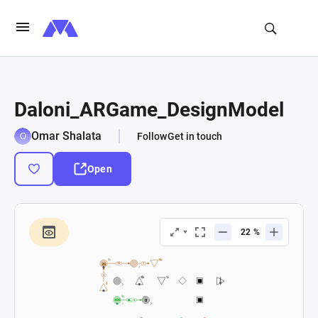
Daloni_ARGame_DesignModel
Omar Shalata
Follow
Get in touch
Open