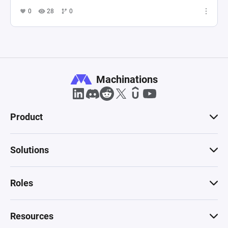
0
28
0
Machinations
Product
Solutions
Roles
Resources