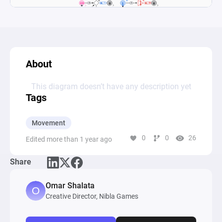
About
This diagram doesn’t have any description yet
Tags
Movement
0
0
26
Edited more than 1 year ago
Share
Omar Shalata
Creative Director, Nibla Games