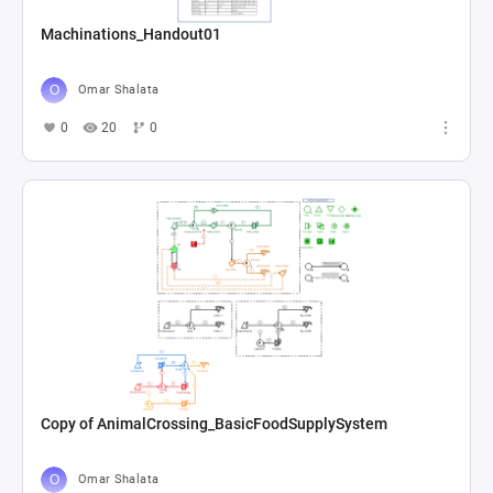
Machinations_Handout01
Omar Shalata
0
20
0
Copy of AnimalCrossing_BasicFoodSupplySystem
Omar Shalata