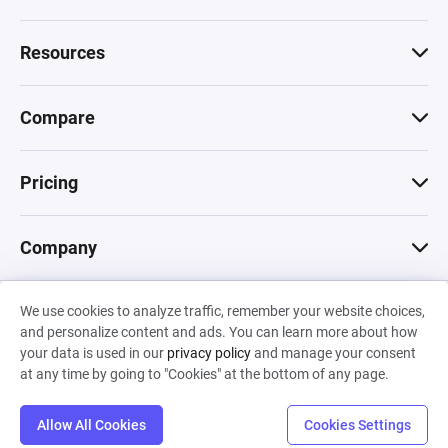
Resources
Compare
Pricing
Company
We use cookies to analyze traffic, remember your website choices,
© 2026 Machinations SARL
and personalize content and ads. You can learn more about how
Privacy
•
Terms & Conditions
•
Cookies
Backed by
your data is used in our
privacy policy
and manage your consent
Hiro Capital
•
Sony
•
Seedcamp
at any time by going to "Cookies" at the bottom of any page.
Allow All Cookies
Cookies Settings