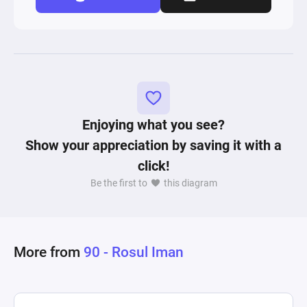
Enjoying what you see?
Show your appreciation by saving it with a
click!
Be the first to
this diagram
More from
90 - Rosul Iman