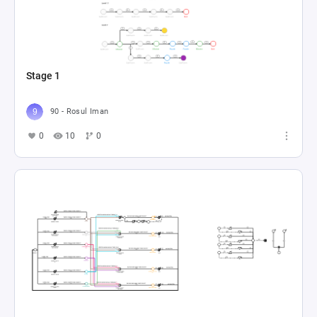
Stage 1
90 - Rosul Iman
0
10
0