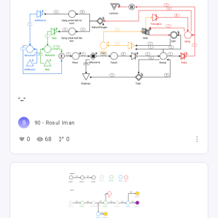
-_-
90 - Rosul Iman
0
68
0