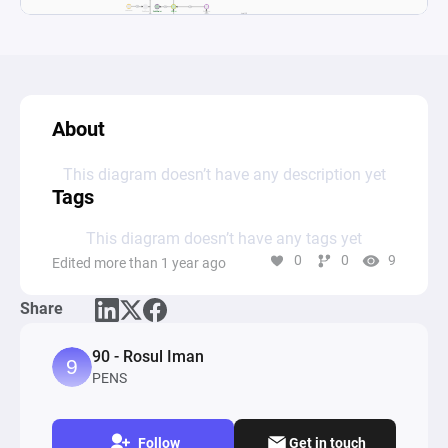
About
This diagram doesn’t have any description yet
Tags
This diagram doesn’t have any tags yet
0
0
9
Edited more than 1 year ago
Share
90 - Rosul Iman
PENS
Follow
Get in touch