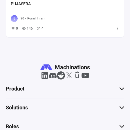
PUJASERA
90 - Rosul Iman
0
146
4
Machinations
Product
Solutions
Roles