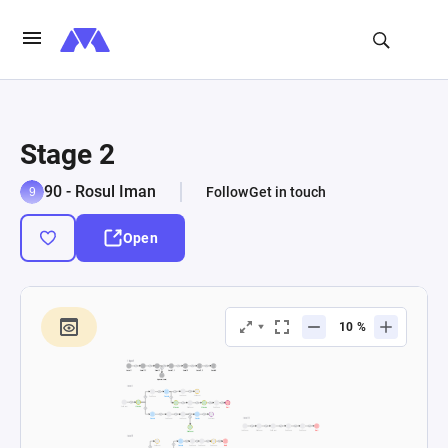
Stage 2
90 - Rosul Iman
Follow
Get in touch
Open