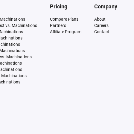
Pricing
Company
 Machinations
Compare Plans
About
tect vs. Machinations
Partners
Careers
Machinations
Affiliate Program
Contact
Machinations
achinations
 Machinations
vs. Machinations
Machinations
Machinations
. Machinations
achinations