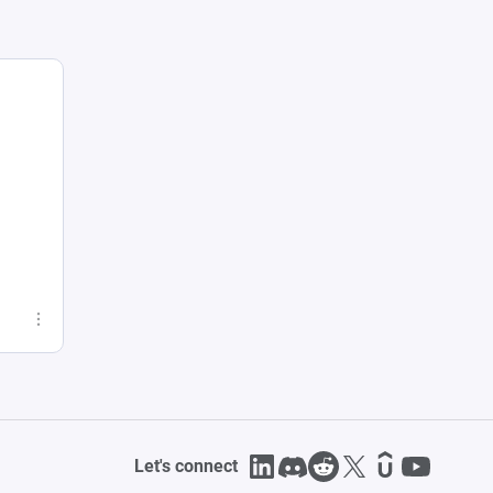
Let's connect