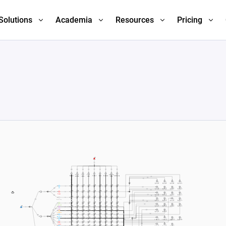
Solutions
Academia
Resources
Pricing