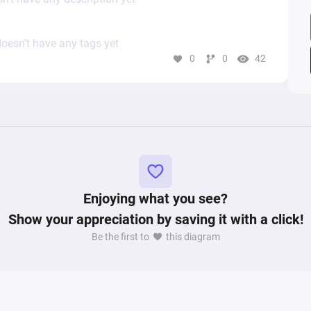
oesn’t have any tags yet
0
0
42
Enjoying what you see?
Show your appreciation by saving it with a click!
Be the first to
this diagram