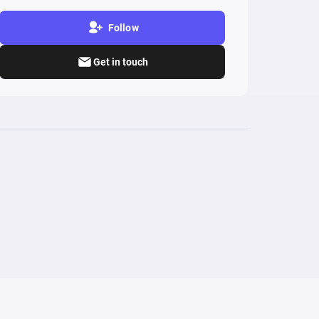
Follow
Get in touch