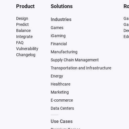
Product
Solutions
Ro
Design
Ga
Industries
Predict
Ga
Games
Balance
De
iGaming
Integrate
Ed
FAQ
Financial
Vulnerability
Manufacturing
Changelog
Supply Chain Management
Transportation and Infrastructure
Energy
Healthcare
Marketing
E-commerce
Data Centers
Use Cases