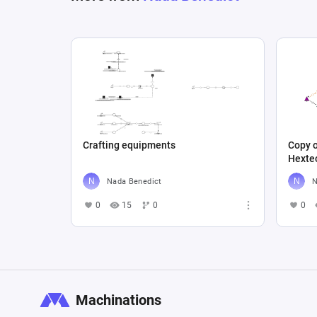
Crafting equipments
Copy 
Hexte
Nada Benedict
N
0
15
0
0
Machinations