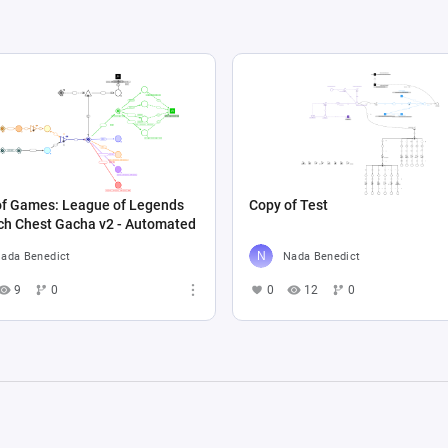
of Games: League of Legends
Copy of Test
ch Chest Gacha v2 - Automated
ada Benedict
Nada Benedict
9
0
0
12
0