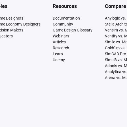
les
Resources
Compare
me Designers
Documentation
Anylogic vs.
me Economy Designers
Community
Stella Archi
cision Makers
Game Design Glossary
Vensim vs. 
ucators
Webinars
Ventity vs. 
Articles
Simile vs. M
Research
GoldSim vs.
Learn
SimCAD Pro 
Udemy
Simul8 vs. 
Adonis vs. 
Analytica vs
Arena vs. M