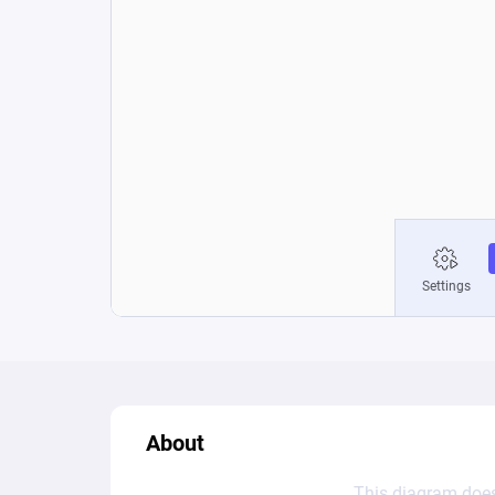
About
This diagram does