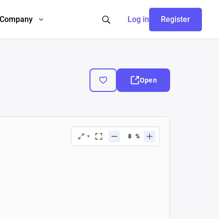
Company
Log in
Register
Open