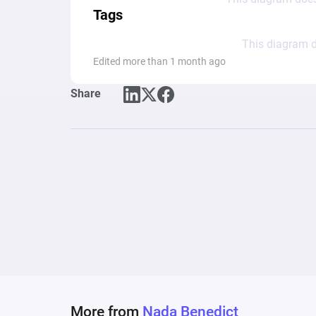
Tags
This diagram d
Edited more than 1 month ago
Share
More from
Nada Benedict