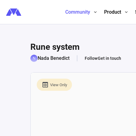
Community
Product
Rune system
Nada Benedict
Follow
Get in touch