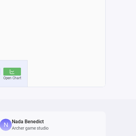
Nada Benedict
Archer game studio