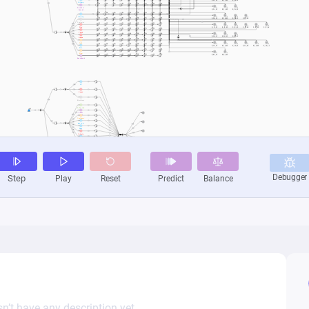
n’t have any description yet