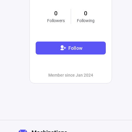
0
0
Followers
Following
Follow
Member since Jan 2024