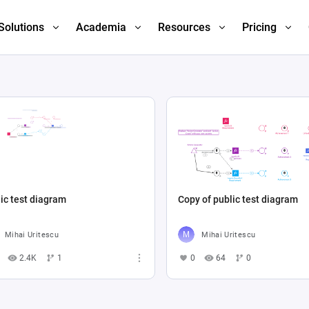
Solutions
Academia
Resources
Pricing
ic test diagram
Copy of public test diagram
Mihai Uritescu
Mihai Uritescu
2.4K
1
0
64
0