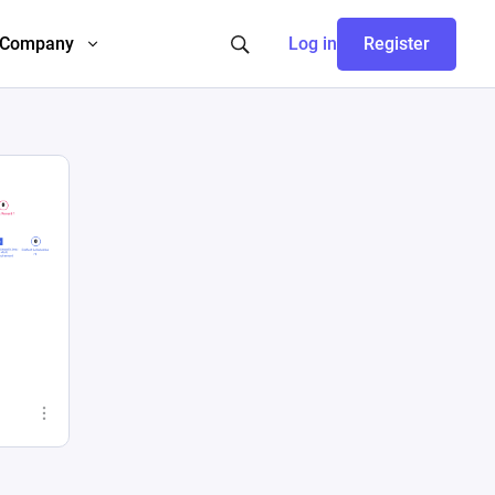
Company
Log in
Register