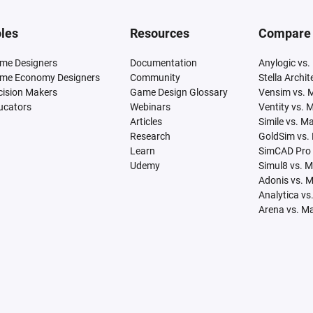
les
Resources
Compare
me Designers
Documentation
Anylogic vs.
me Economy Designers
Community
Stella Archi
cision Makers
Game Design Glossary
Vensim vs. 
ucators
Webinars
Ventity vs. 
Articles
Simile vs. M
Research
GoldSim vs.
Learn
SimCAD Pro 
Udemy
Simul8 vs. 
Adonis vs. 
Analytica vs
Arena vs. M