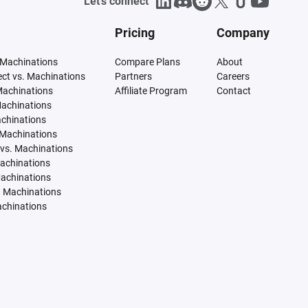
Let's connect
Pricing
Company
 Machinations
Compare Plans
About
tect vs. Machinations
Partners
Careers
Machinations
Affiliate Program
Contact
Machinations
achinations
 Machinations
vs. Machinations
Machinations
Machinations
. Machinations
achinations