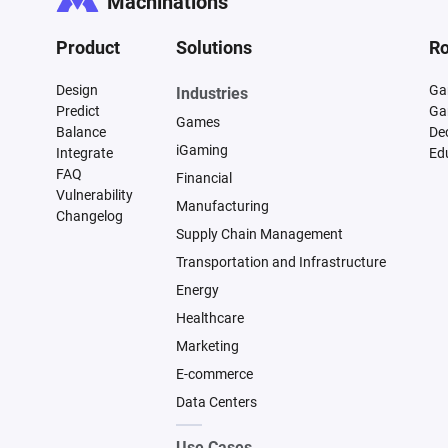
Machinations
Product
Solutions
Ro
Design
Ga
Industries
Predict
Ga
Games
Balance
De
iGaming
Integrate
Ed
FAQ
Financial
Vulnerability
Manufacturing
Changelog
Supply Chain Management
Transportation and Infrastructure
Energy
Healthcare
Marketing
E-commerce
Data Centers
Use Cases