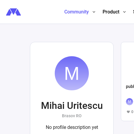
Community
Product
publ
Mihai Uritescu
0
Brasov RO
No profile description yet