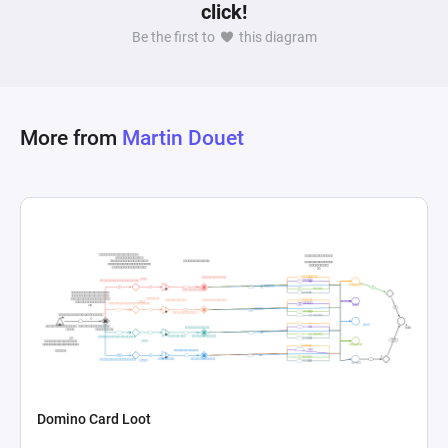
click!
Be the first to
this diagram
More from
Martin Douet
Domino Card Loot