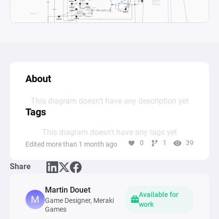
About
This diagram doesn’t have any description yet
Tags
This diagram doesn’t have any tags yet
0
1
39
Edited more than 1 month ago
Share
Martin Douet
Available for
Game Designer, Meraki
work
Games