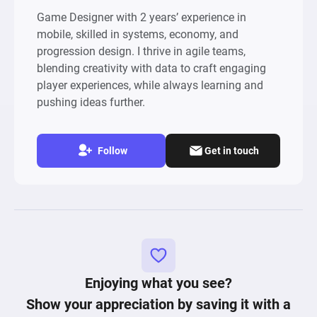
Game Designer with 2 years’ experience in
mobile, skilled in systems, economy, and
progression design. I thrive in agile teams,
blending creativity with data to craft engaging
player experiences, while always learning and
pushing ideas further.
Follow
Get in touch
Enjoying what you see?
Show your appreciation by saving it with a