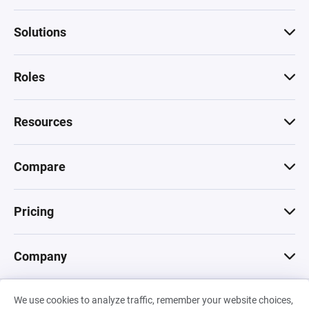
Solutions
Roles
Resources
Compare
Pricing
Company
We use cookies to analyze traffic, remember your website choices,
© 2026 Machinations SARL