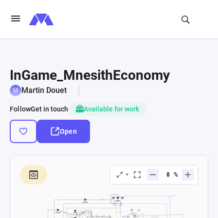
InGame_MnesithEconomy
Martin Douet
Follow
Get in touch
Available for work
Open