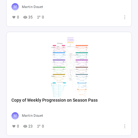
Martin Douet
0
35
0
Copy of Weekly Progression on Season Pass
Martin Douet
0
23
0