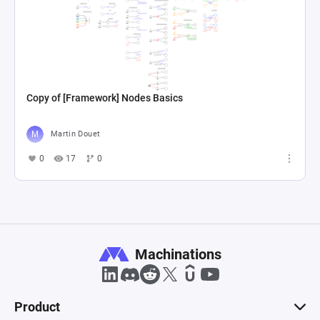
Copy of [Framework] Nodes Basics
Martin Douet
0
17
0
Machinations
Product