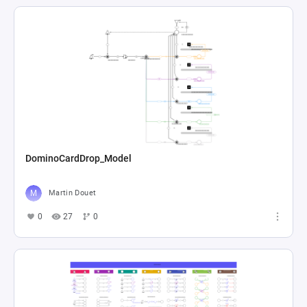
DominoCardDrop_Model
Martin Douet
0
27
0