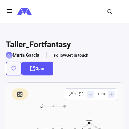
Taller_Fortfantasy
María García
Follow
Get in touch
Open