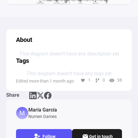
About
This diagram doesn’t have any description yet
Tags
This diagram doesn’t have any tags yet
1
0
38
Edited more than 1 month ago
Share
María García
Numen Games
Follow
Get in touch