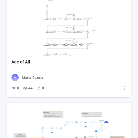
Age of All
María García
0
44
0