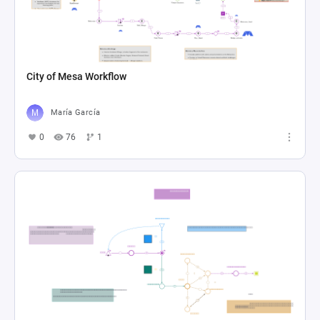
City of Mesa Workflow
María García
0
76
1