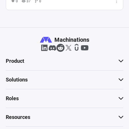
0
37
0
Machinations
Product
Solutions
Roles
Resources