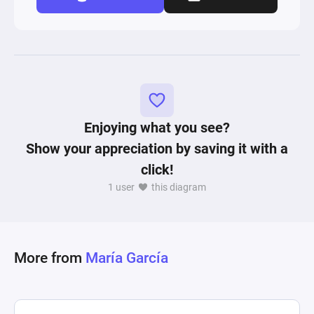
Enjoying what you see?
Show your appreciation by saving it with a
click!
1 user
this diagram
More from
María García