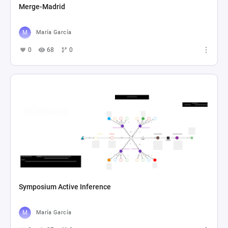
Merge-Madrid
María García
0
68
0
Symposium Active Inference
María García