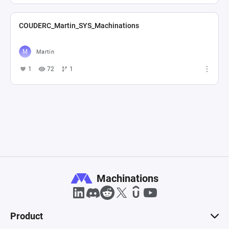
COUDERC_Martin_SYS_Machinations
Martin
1
72
1
Machinations
Product