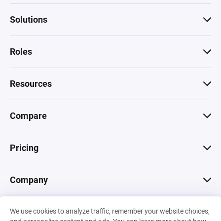
Solutions
Roles
Resources
Compare
Pricing
Company
We use cookies to analyze traffic, remember your website choices,
© 2026 Machinations SARL