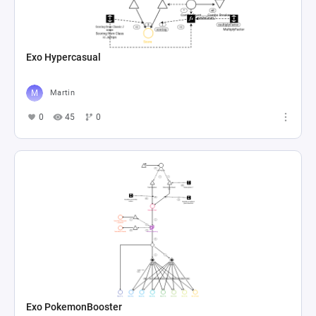
Exo Hypercasual
Martin
0
45
0
Exo PokemonBooster