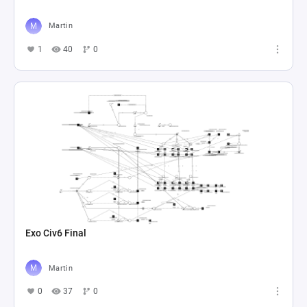
Martin
1
40
0
Exo Civ6 Final
Martin
0
37
0