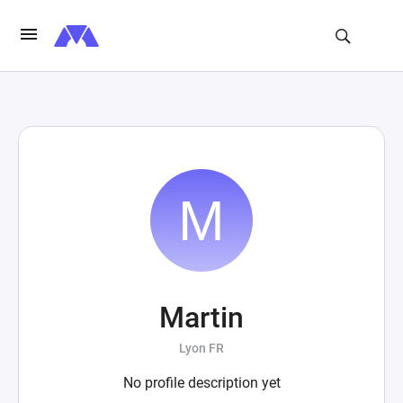
Martin
Lyon FR
No profile description yet