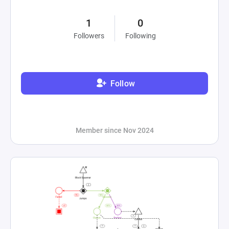
1
0
Followers
Following
Follow
Member since Nov 2024