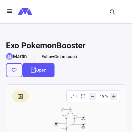
Exo PokemonBooster
Martin
Follow
Get in touch
Open