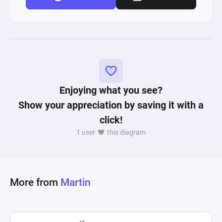
Enjoying what you see?
Show your appreciation by saving it with a
click!
1 user
this diagram
More from
Martin