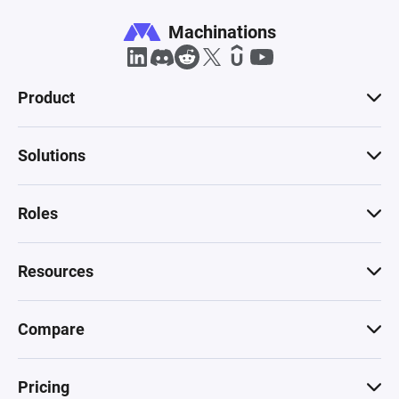
Machinations
Product
Solutions
Roles
Resources
Compare
Pricing