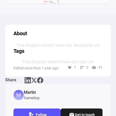
About
This diagram doesn’t have any description yet
Tags
This diagram doesn’t have any tags yet
1
0
41
Edited more than 1 year ago
Share
Martin
GameSup
Follow
Get in touch