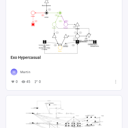
Exo Hypercasual
Martin
0
45
0