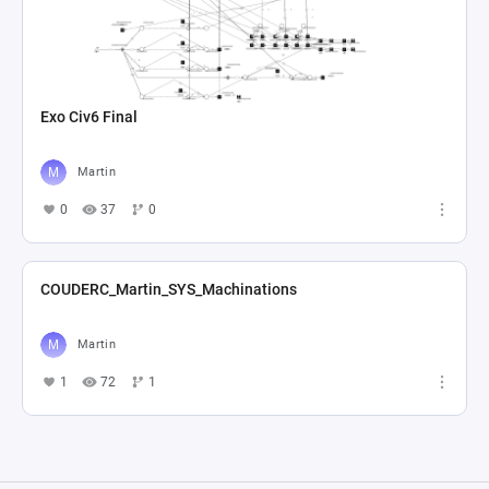
Exo Civ6 Final
Martin
0
37
0
COUDERC_Martin_SYS_Machinations
Martin
1
72
1