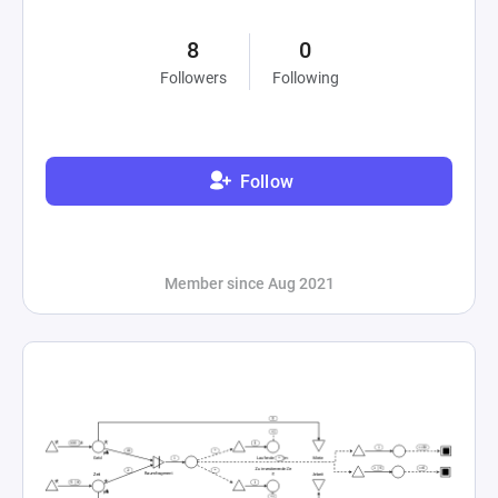
8
0
Followers
Following
Follow
Member since Aug 2021