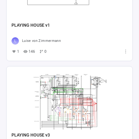
PLAYING HOUSE v1
Luise von Zimmermann
1
146
0
PLAYING HOUSE v3