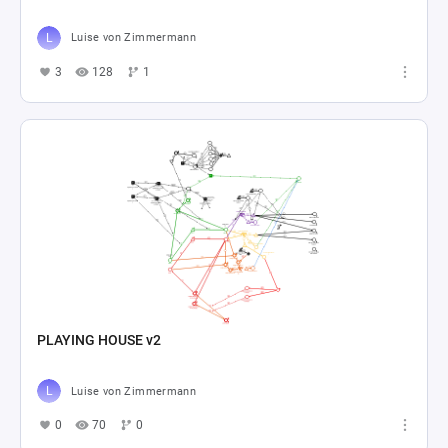
Luise von Zimmermann
3
128
1
PLAYING HOUSE v2
Luise von Zimmermann
0
70
0