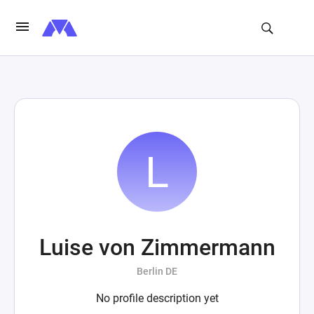
Luise von Zimmermann
Berlin DE
No profile description yet