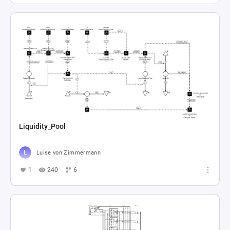
Liquidity_Pool
Luise von Zimmermann
1
240
6