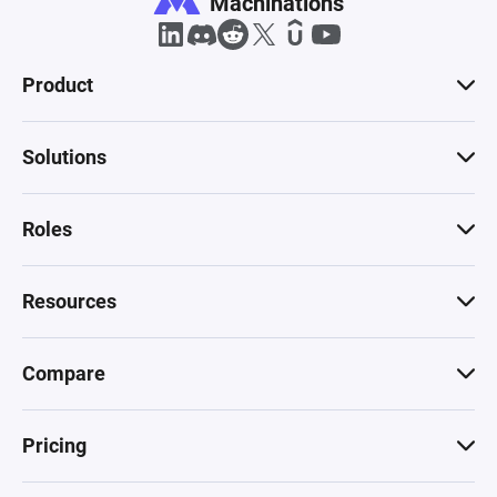
Machinations
Product
Solutions
Roles
Resources
Compare
Pricing