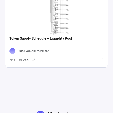
Token Supply Schedule + Liquidity Pool
Luise von Zimmermann
6
255
11