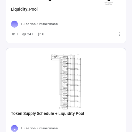
Liquidity_Pool
Luise von Zimmermann
1
241
6
Token Supply Schedule + Liquidity Pool
Luise von Zimmermann