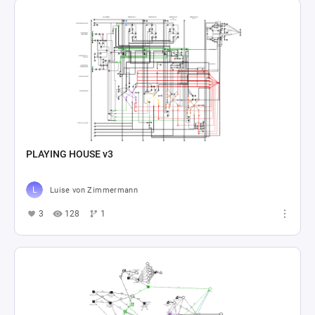
PLAYING HOUSE v3
Luise von Zimmermann
3
128
1