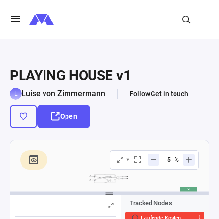
PLAYING HOUSE v1
Luise von Zimmermann
Follow
Get in touch
Open