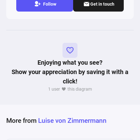
Follow
Get in touch
Enjoying what you see?
Show your appreciation by saving it with a
click!
1 user
this diagram
More from
Luise von Zimmermann