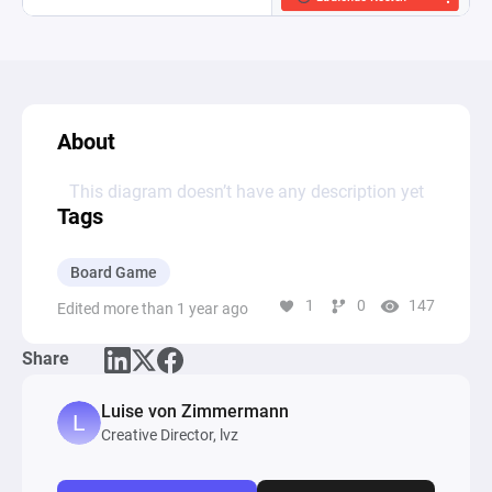
About
This diagram doesn’t have any description yet
Tags
Board Game
1
0
147
Edited more than 1 year ago
Share
Luise von Zimmermann
Creative Director, lvz