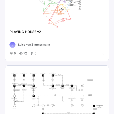
PLAYING HOUSE v2
Luise von Zimmermann
0
72
0