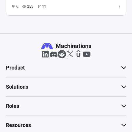
6
255
11
Machinations
Product
Solutions
Roles
Resources