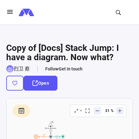
Copy of [Docs] Stack Jump: I
have a diagram. Now what?
烈卫 蔡
Follow
Get in touch
Open