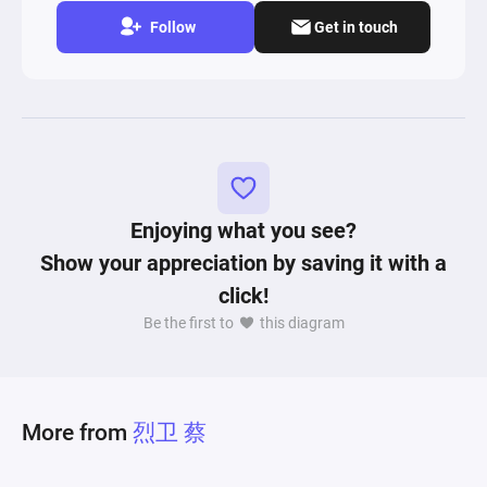
Follow
Get in touch
Enjoying what you see?
Show your appreciation by saving it with a
click!
Be the first to
this diagram
More from
烈卫 蔡