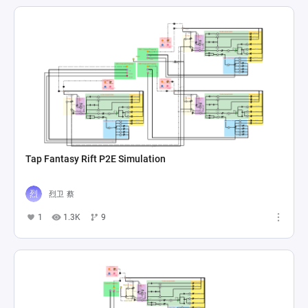
Tap Fantasy Rift P2E Simulation
烈卫 蔡
1
1.3K
9