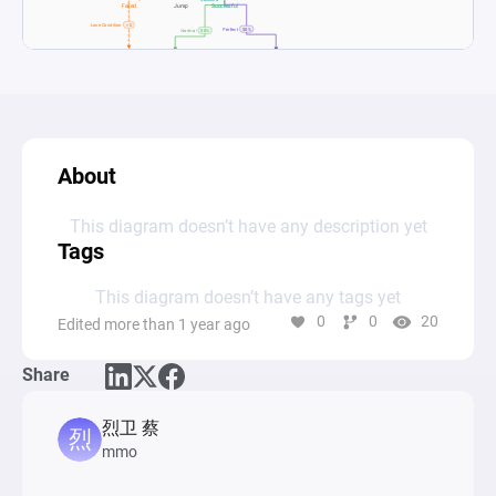
About
This diagram doesn’t have any description yet
Tags
This diagram doesn’t have any tags yet
0
0
20
Edited more than 1 year ago
Share
烈卫 蔡
mmo