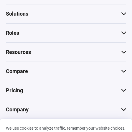
Solutions
Roles
Resources
Compare
Pricing
Company
We use cookies to analyze traffic, remember your website choices,
© 2026 Machinations SARL