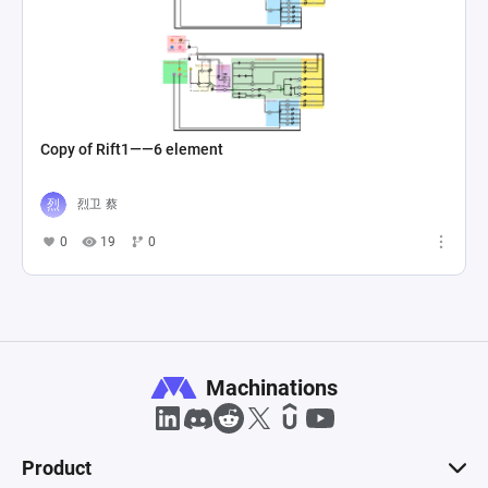
Copy of Rift1——6 element
烈卫 蔡
0
19
0
Machinations
Product