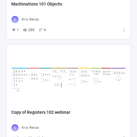
Machinations 101 Objects
Kris Renzo
1
280
4
Copy of Registers 102 webinar
Kris Renzo