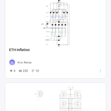
ETH Inflation
Kris Renzo
4
230
10