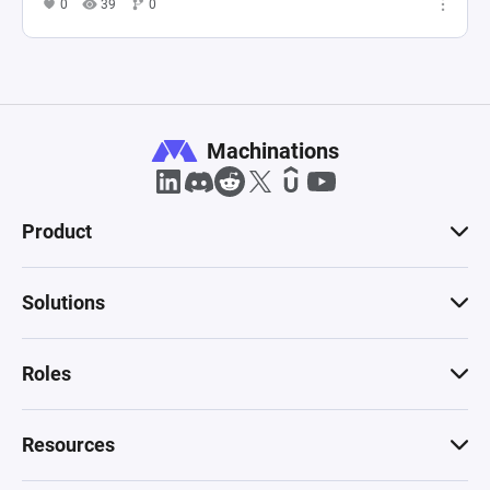
0
39
0
Machinations
Product
Solutions
Roles
Resources