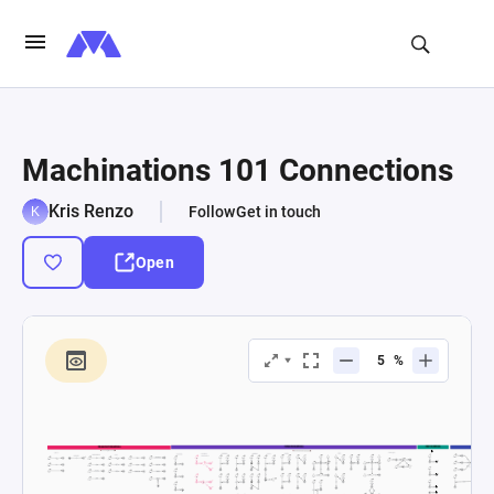
Machinations 101 Connections
Kris Renzo
Follow
Get in touch
Open