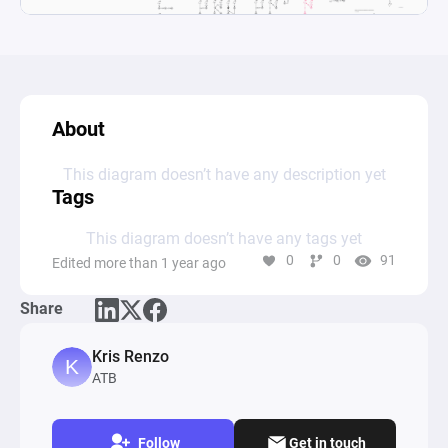
About
This diagram doesn’t have any description yet
Tags
This diagram doesn’t have any tags yet
0
0
91
Edited more than 1 year ago
Share
Kris Renzo
ATB
Follow
Get in touch