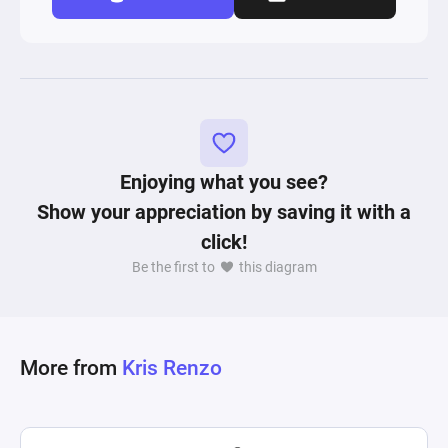
Enjoying what you see?
Show your appreciation by saving it with a
click!
Be the first to
this diagram
More from
Kris Renzo