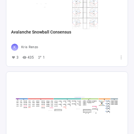
Avalanche Snowball Consensus
Kris Renzo
3
435
1