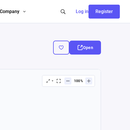
Company
Log in
Register
Open