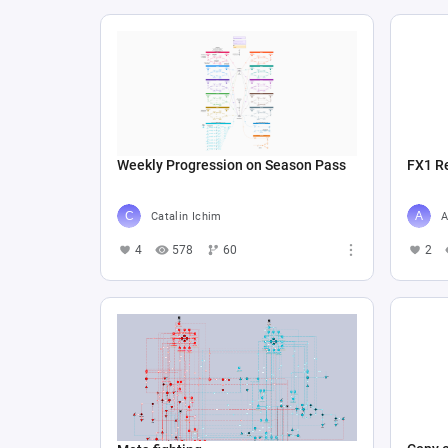
Weekly Progression on Season Pass
FX1 R
Catalin Ichim
A
4
578
60
2