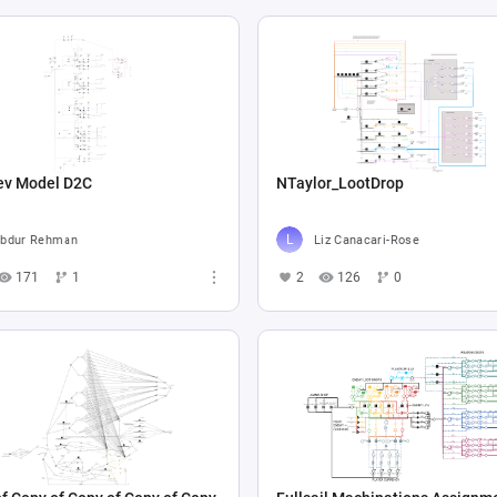
ev Model D2C
NTaylor_LootDrop
bdur Rehman
Liz Canacari-Rose
171
1
2
126
0