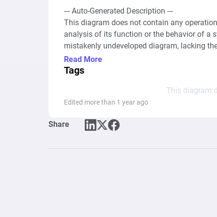
--- Auto-Generated Description ---

This diagram does not contain any operationa
analysis of its function or the behavior of a 
mistakenly undeveloped diagram, lacking the
drains, gates, or any connections that would t
Read More
resources within a computational graph or a
Tags
not possible to determine or describe the dia
This diagram d
Edited more than 1 year ago
Share