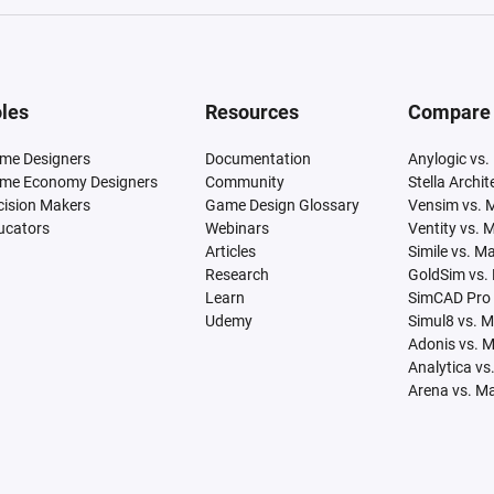
les
Resources
Compare
me Designers
Documentation
Anylogic vs.
me Economy Designers
Community
Stella Archi
cision Makers
Game Design Glossary
Vensim vs. 
ucators
Webinars
Ventity vs. 
Articles
Simile vs. M
Research
GoldSim vs.
Learn
SimCAD Pro 
Udemy
Simul8 vs. 
Adonis vs. 
Analytica vs
Arena vs. M