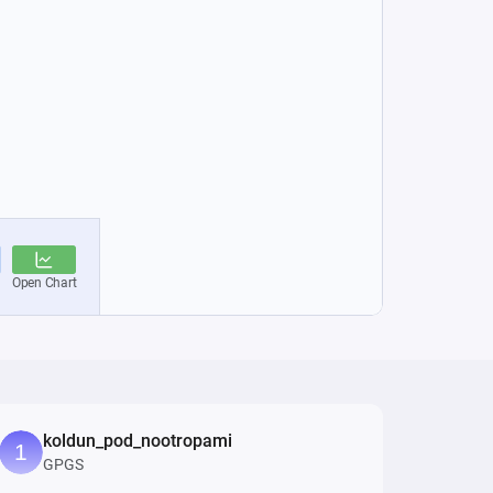
koldun_pod_nootropami
GPGS