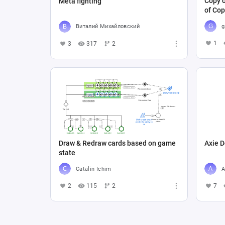
Copy o
Meta fighting
of Cop
g
Виталий Михайловский
1
3
317
2
Draw & Redraw cards based on game
Axie D
state
Catalin Ichim
A
2
115
2
7