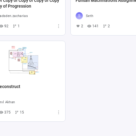
f Copy of Copy of Copy of Copy
Fullsail Machinations Assignm
y of Progression
adsden.zacharias
Seth
92
1
2
141
2
econstruct
nıl Akhan
375
15