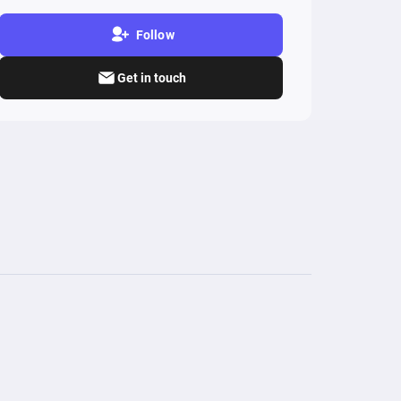
Follow
Get in touch