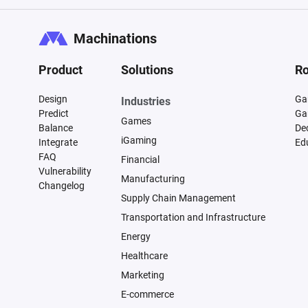
Machinations
Product
Solutions
Ro
Design
Ga
Industries
Predict
Ga
Games
Balance
De
iGaming
Integrate
Ed
FAQ
Financial
Vulnerability
Manufacturing
Changelog
Supply Chain Management
Transportation and Infrastructure
Energy
Healthcare
Marketing
E-commerce