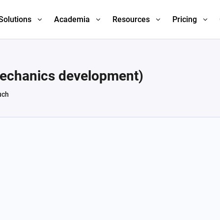
Solutions
Academia
Resources
Pricing
mechanics development)
uch