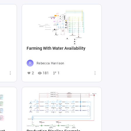
Farming With Water Availability
Rebecca Harrison
2
181
1