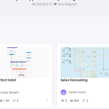
Be the first to
this diagram
Sales forecasting
fect Hotel
Catalin Ichim
icolás Munafó
5
804
2
1.3K
6