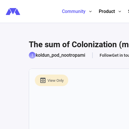
Community
Product
The sum of Colonization (
koldun_pod_nootropami
Follow
Get in to