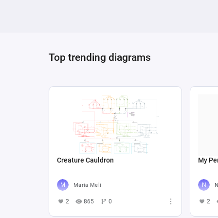
Top trending diagrams
Creature Cauldron
My Per
Maria Meli
N
2
865
0
2