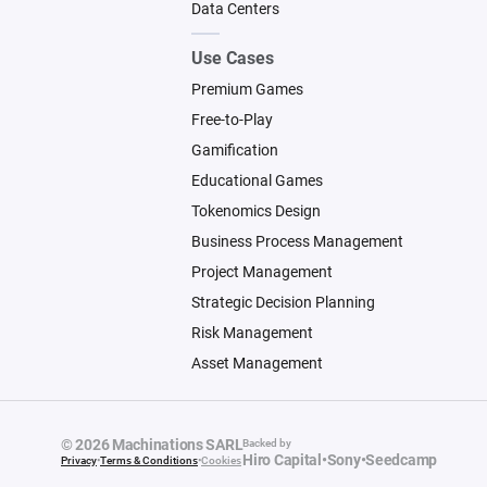
Data Centers
Use Cases
Premium Games
Free-to-Play
Gamification
Educational Games
Tokenomics Design
Business Process Management
Project Management
Strategic Decision Planning
Risk Management
Asset Management
© 2026 Machinations SARL
Backed by
Hiro Capital
•
Sony
•
Seedcamp
Privacy
•
Terms & Conditions
•
Cookies