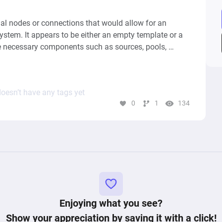
l nodes or connections that would allow for an 
system. It appears to be either an empty template or a 
 necessary components such as sources, pools, 
ypically define the interactions and transitions of 
 gaming economy model. Without these elements, it's 
gramâ€™s purpose, behavior, or the patterns of 
oesn’t have any tags yet
0
1
134
Enjoying what you see?
Show your appreciation by saving it with a click!