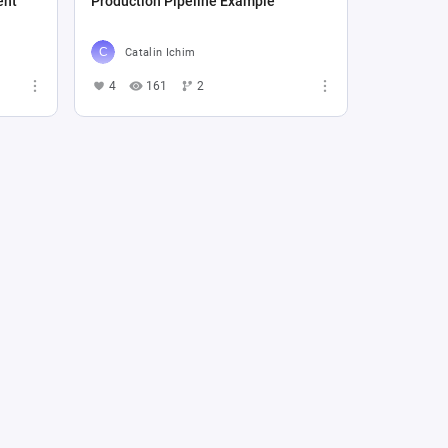
ent
Production Pipeline Example
Catalin Ichim
4
161
2