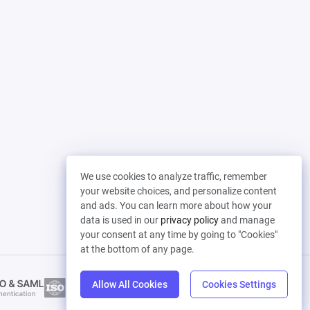
We use cookies to analyze traffic, remember
your website choices, and personalize content
and ads. You can learn more about how your
data is used in our
privacy policy
and manage
your consent at any time by going to "Cookies"
at the bottom of any page.
Allow All Cookies
Cookies Settings