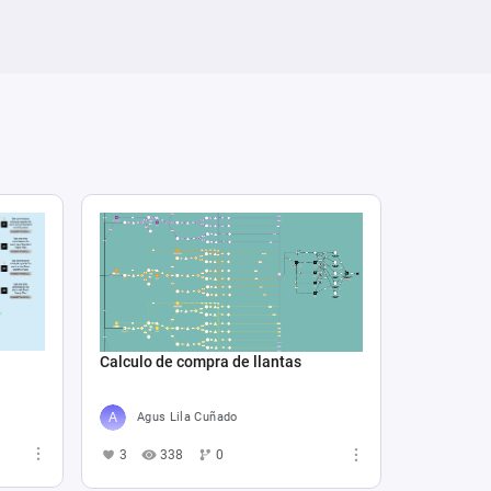
Calculo de compra de llantas
Agus Lila Cuñado
3
338
0