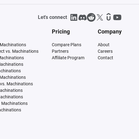
Let's connect
Pricing
Company
 Machinations
Compare Plans
About
tect vs. Machinations
Partners
Careers
Machinations
Affiliate Program
Contact
Machinations
achinations
 Machinations
vs. Machinations
Machinations
Machinations
. Machinations
achinations