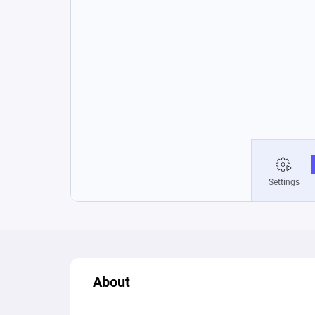
About