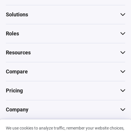
Solutions
Roles
Resources
Compare
Pricing
Company
We use cookies to analyze traffic, remember your website choices,