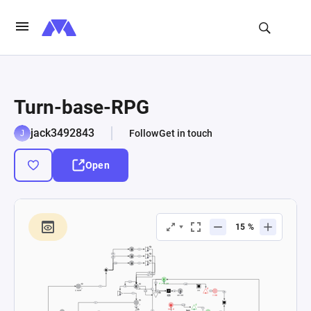
Turn-base-RPG
jack3492843
Follow
Get in touch
Open