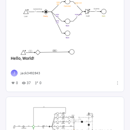
Hello, World!
jack3492843
0
37
0