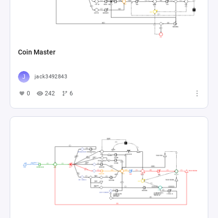
Coin Master
jack3492843
0
242
6