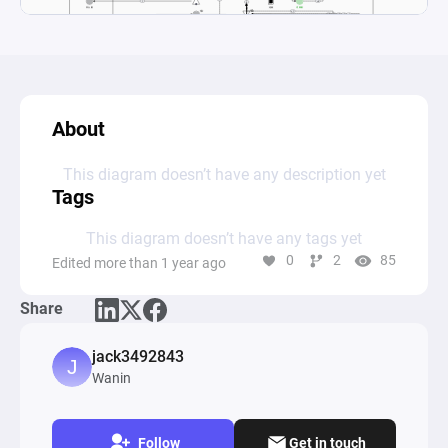
About
This diagram doesn’t have any description yet
Tags
This diagram doesn’t have any tags yet
0
2
85
Edited more than 1 year ago
Share
jack3492843
Wanin
Follow
Get in touch