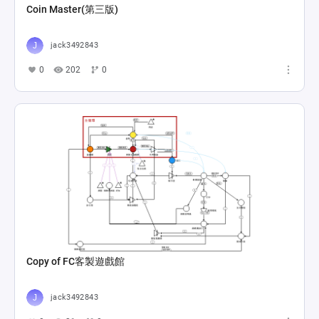
Coin Master(第三版)
jack3492843
0
202
0
Copy of FC客製遊戲館
jack3492843