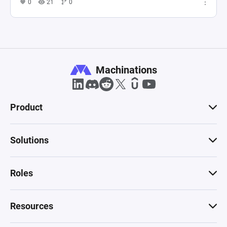
0
21
0
Machinations
Product
Solutions
Roles
Resources