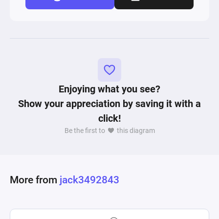
Enjoying what you see?
Show your appreciation by saving it with a
click!
Be the first to
this diagram
More from
jack3492843