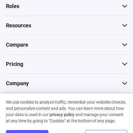
Roles
Resources
Compare
Pricing
Company
We use cookies to analyze traffic, remember your website choices,
© 2026 Machinations SARL
and personalize content and ads. You can learn more about how
Privacy
•
Terms & Conditions
•
Cookies
Backed by
your data is used in our
privacy policy
and manage your consent
Hiro Capital
•
Sony
•
Seedcamp
at any time by going to "Cookies" at the bottom of any page.