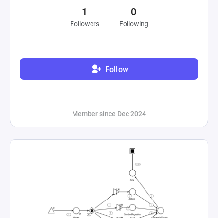
1
0
Followers
Following
Follow
Member since Dec 2024