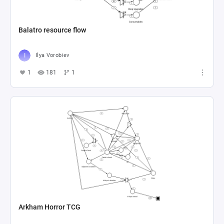
Balatro resource flow
Ilya Vorobiev
1
181
1
Arkham Horror TCG