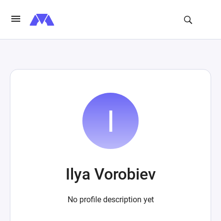
Ilya Vorobiev
No profile description yet