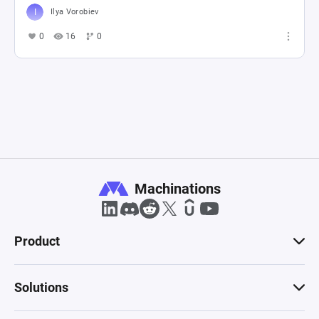
Ilya Vorobiev
0
16
0
Machinations
Product
Solutions