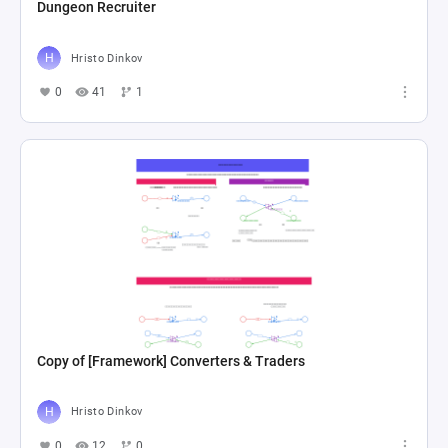
Dungeon Recruiter
Hristo Dinkov
0
41
1
Copy of [Framework] Converters & Traders
Hristo Dinkov
0
12
0