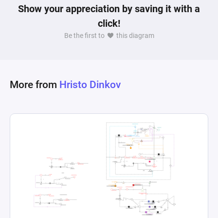
Show your appreciation by saving it with a
click!
Be the first to
this diagram
More from
Hristo Dinkov