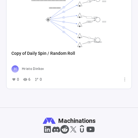
Copy of Daily Spin / Random Roll
Hristo Dinkov
0
6
0
Machinations