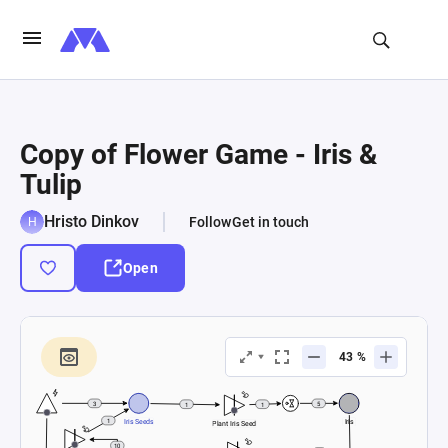
Copy of Flower Game - Iris &
Tulip
Hristo Dinkov
Follow
Get in touch
Open