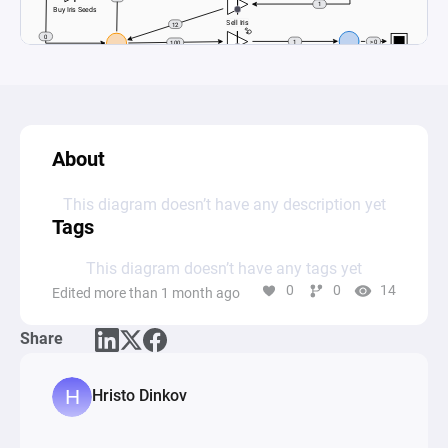
About
This diagram doesn’t have any description yet
Tags
This diagram doesn’t have any tags yet
0
0
14
Edited more than 1 month ago
Share
Hristo Dinkov