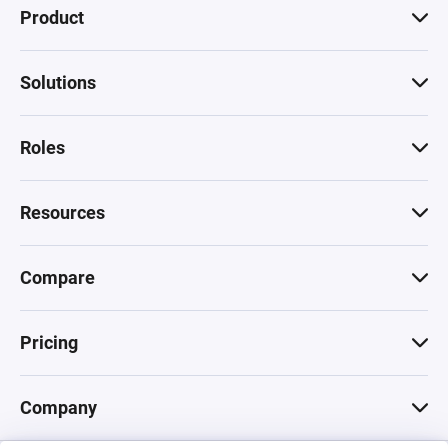
Product
Solutions
Roles
Resources
Compare
Pricing
Company