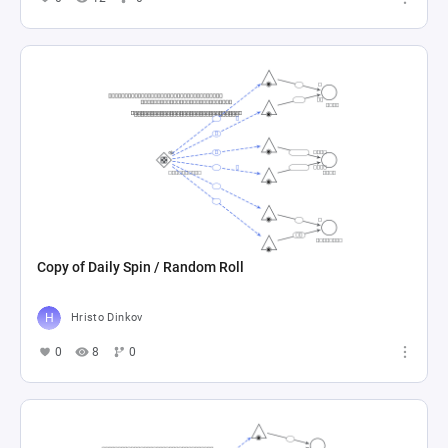
Copy of Daily Spin / Random Roll
Hristo Dinkov
0
8
0