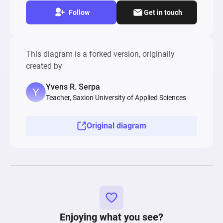
Follow
Get in touch
This diagram is a forked version, originally
created by
Yvens R. Serpa
Teacher, Saxion University of Applied Sciences
Original diagram
Enjoying what you see?