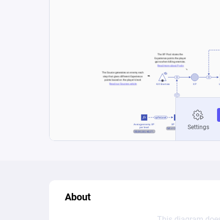
About
This diagram does