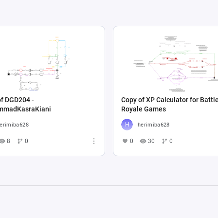
of DGD204 -
Copy of XP Calculator for Battl
madKasraKiani
Royale Games
erimiba628
herimiba628
8
0
0
30
0