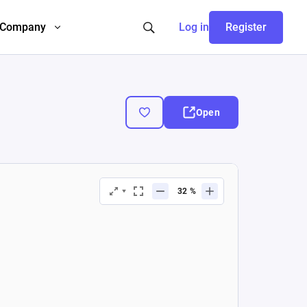
Company
Log in
Register
Open