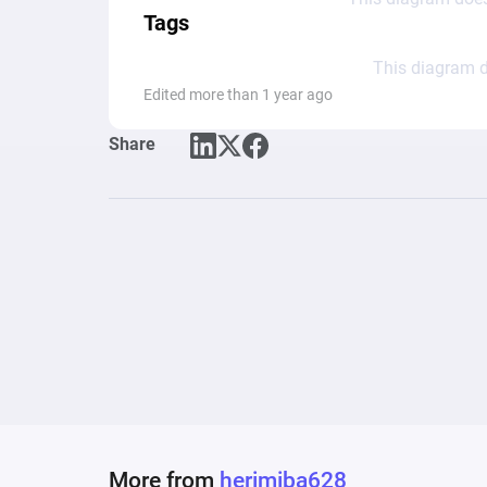
Tags
This diagram d
Edited more than 1 year ago
Share
More from
herimiba628