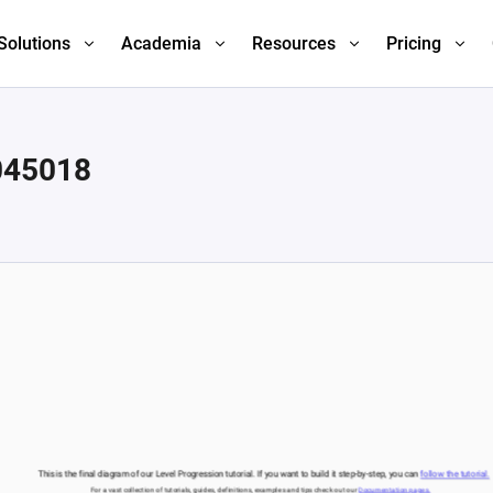
Solutions
Academia
Resources
Pricing
045018