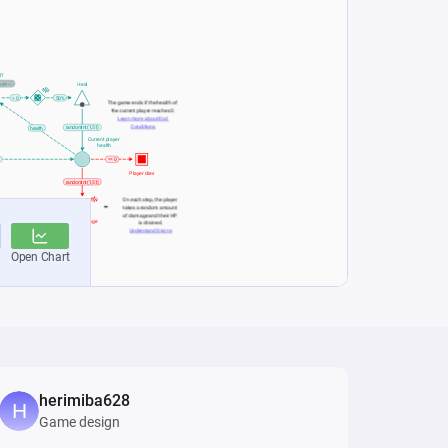
herimiba628
Game design