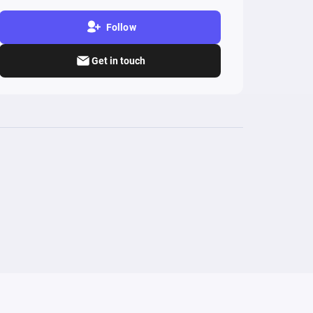
Follow
Get in touch