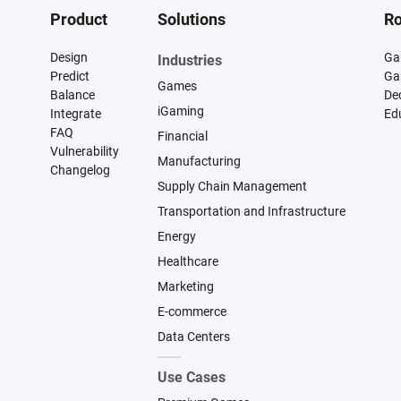
Product
Solutions
Ro
Design
Ga
Industries
Predict
Ga
Games
Balance
De
iGaming
Integrate
Ed
FAQ
Financial
Vulnerability
Manufacturing
Changelog
Supply Chain Management
Transportation and Infrastructure
Energy
Healthcare
Marketing
E-commerce
Data Centers
Use Cases