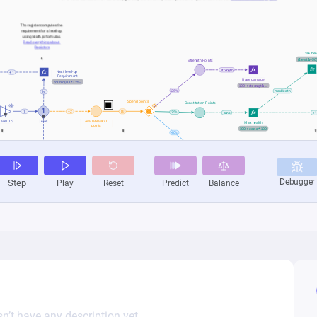
n’t have any description yet