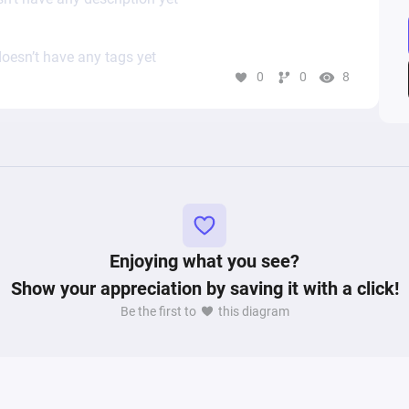
oesn’t have any tags yet
0
0
8
Enjoying what you see?
Show your appreciation by saving it with a click!
Be the first to
this diagram