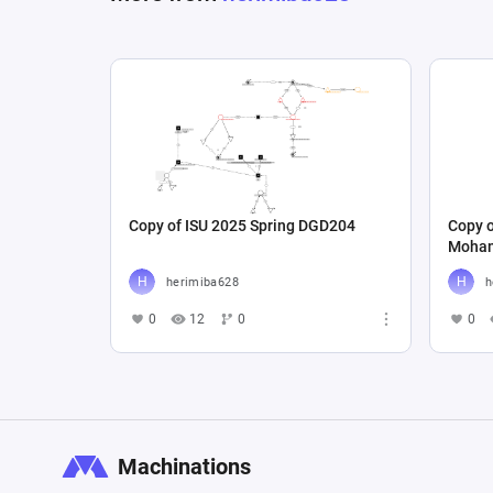
Copy of ISU 2025 Spring DGD204
Copy 
Moham
herimiba628
h
0
12
0
0
Machinations