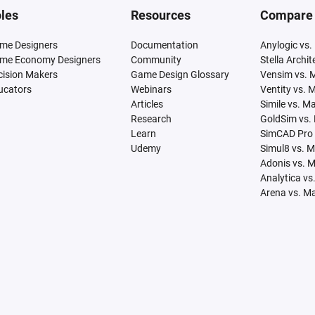
les
Resources
Compare
me Designers
Documentation
Anylogic vs.
me Economy Designers
Community
Stella Archi
cision Makers
Game Design Glossary
Vensim vs. 
ucators
Webinars
Ventity vs. 
Articles
Simile vs. M
Research
GoldSim vs.
Learn
SimCAD Pro 
Udemy
Simul8 vs. 
Adonis vs. 
Analytica vs
Arena vs. M