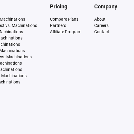
Pricing
Company
 Machinations
Compare Plans
About
tect vs. Machinations
Partners
Careers
Machinations
Affiliate Program
Contact
Machinations
achinations
 Machinations
vs. Machinations
Machinations
Machinations
. Machinations
achinations