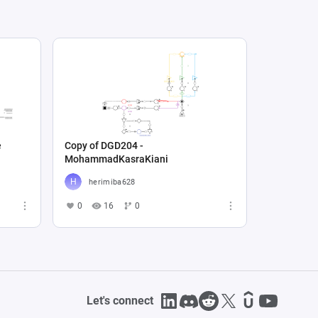
e
Copy of DGD204 -
MohammadKasraKiani
herimiba628
0
16
0
Let's connect