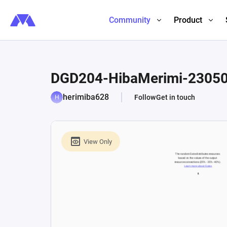
Community
Product
DGD204-HibaMerimi-2305
herimiba628
Follow
Get in touch