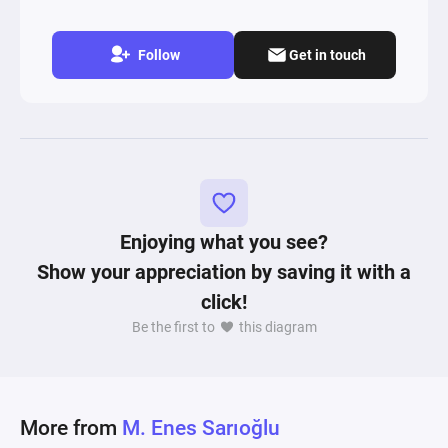
Follow
Get in touch
Enjoying what you see?
Show your appreciation by saving it with a
click!
Be the first to
this diagram
More from
M. Enes Sarıoğlu