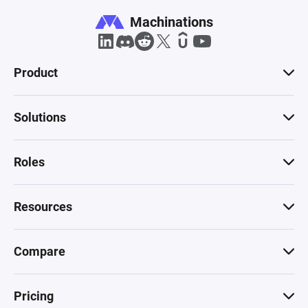
Machinations
Product
Solutions
Roles
Resources
Compare
Pricing