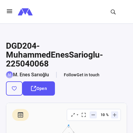
DGD204-
MuhammedEnesSarioglu-
225040068
M. Enes Sarıoğlu
Follow
Get in touch
Open