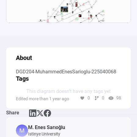
About
DGD204-MuhammedEnesSarioglu-225040068
Tags
This diagram doesn’t have any tags yet
0
0
98
Edited more than 1 year ago
Share
M. Enes Sarıoğlu
Istinye University