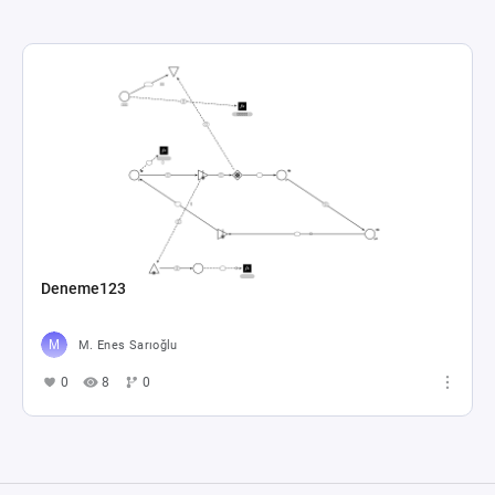
Deneme123
M. Enes Sarıoğlu
0
8
0