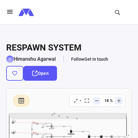
RESPAWN SYSTEM
Himanshu Agarwal
Follow
Get in touch
Open