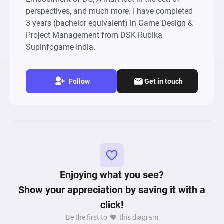
perspectives, and much more. I have completed
3 years (bachelor equivalent) in Game Design &
Project Management from DSK Rubika
Supinfogame India.
Follow
Get in touch
Enjoying what you see?
Show your appreciation by saving it with a
click!
Be the first to
this diagram