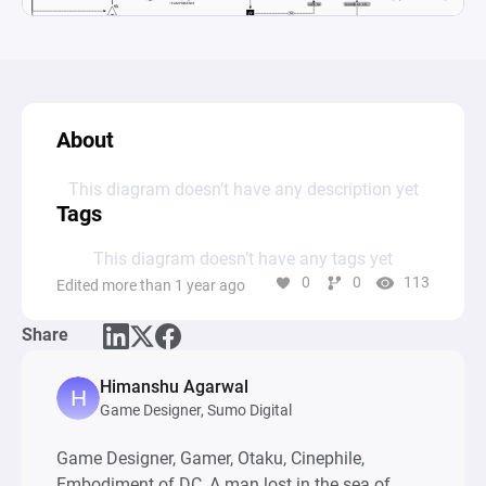
About
This diagram doesn’t have any description yet
Tags
This diagram doesn’t have any tags yet
0
0
113
Edited more than 1 year ago
Share
Himanshu Agarwal
Game Designer, Sumo Digital
Game Designer, Gamer, Otaku, Cinephile,
Embodiment of DC, A man lost in the sea of