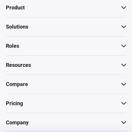
Product
Solutions
Roles
Resources
Compare
Pricing
Company