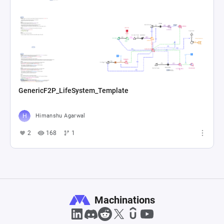
GenericF2P_LifeSystem_Template
Himanshu Agarwal
2
168
1
Machinations