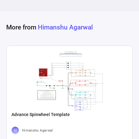
More from
Himanshu Agarwal
Advance Spinwheel Template
Himanshu Agarwal