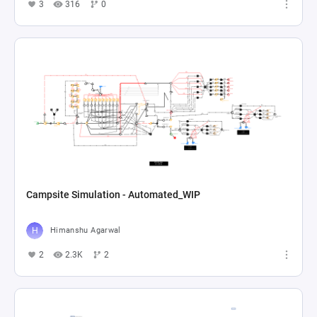
3
316
0
Campsite Simulation - Automated_WIP
Himanshu Agarwal
2
2.3K
2