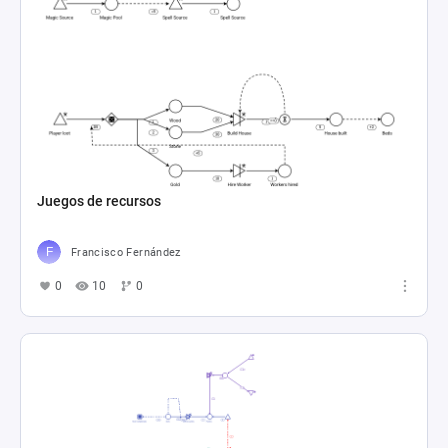
Juegos de recursos
Francisco Fernández
0
10
0