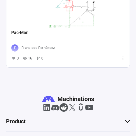
Pac-Man
Francisco Fernández
0
16
0
Machinations
Product