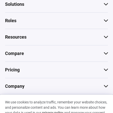
Solutions
Roles
Resources
Compare
Pricing
Company
We use cookies to analyze traffic, remember your website choices,
© 2026 Machinations SARL
and personalize content and ads. You can learn more about how
Privacy
•
Terms & Conditions
•
Cookies
Backed by
your data is used in our
privacy policy
and manage your consent