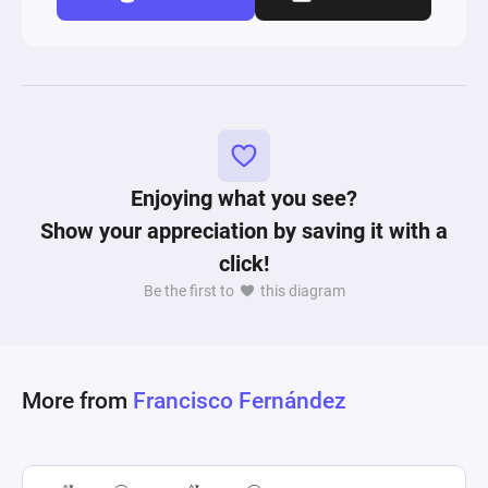
Enjoying what you see?
Show your appreciation by saving it with a
click!
Be the first to
this diagram
More from
Francisco Fernández