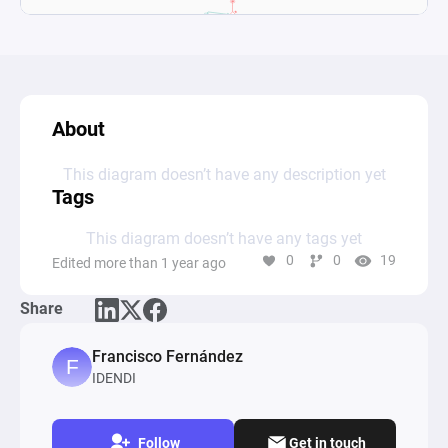
About
This diagram doesn’t have any description yet
Tags
This diagram doesn’t have any tags yet
0
0
19
Edited more than 1 year ago
Share
Francisco Fernández
IDENDI
Follow
Get in touch