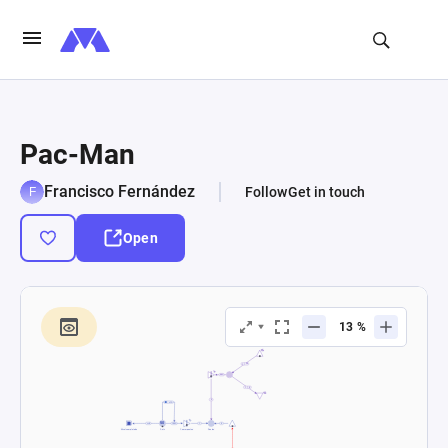
Pac-Man
Francisco Fernández
Follow
Get in touch
Open