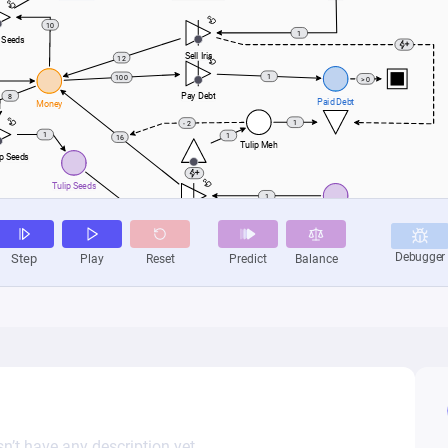
n’t have any description yet