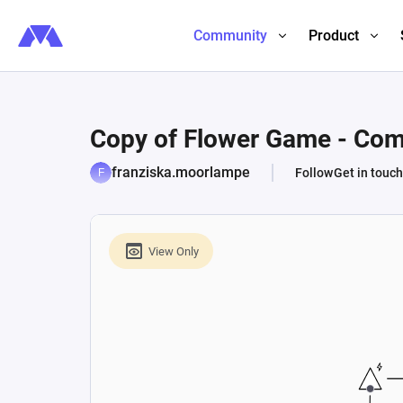
Community
Product
Copy of Flower Game - Com
franziska.moorlampe
Follow
Get in touch