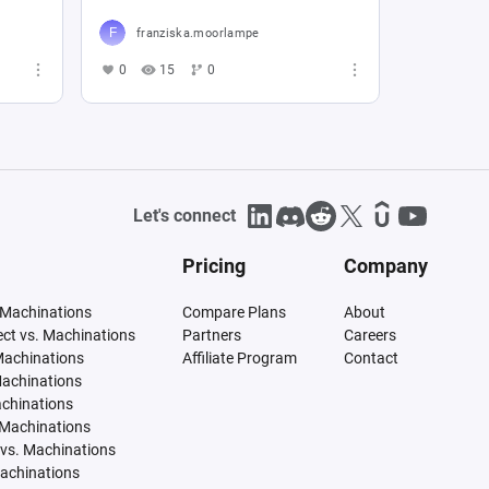
franziska.moorlampe
0
15
0
Let's connect
Pricing
Company
 Machinations
Compare Plans
About
tect vs. Machinations
Partners
Careers
Machinations
Affiliate Program
Contact
Machinations
achinations
 Machinations
vs. Machinations
Machinations