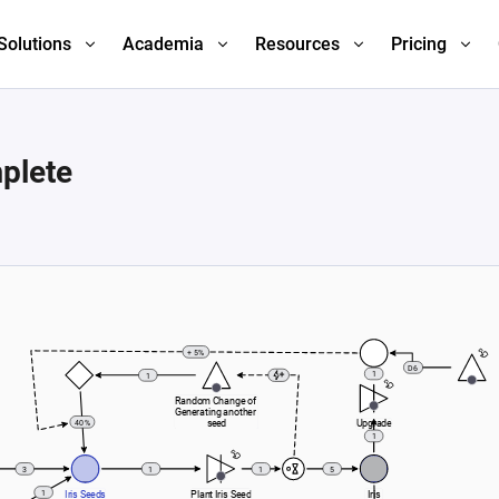
Solutions
Academia
Resources
Pricing
plete