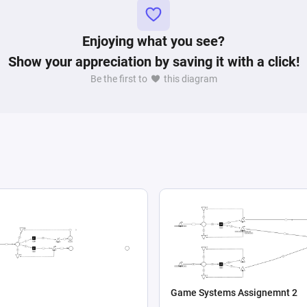
Enjoying what you see?
Show your appreciation by saving it with a click!
Be the first to
this diagram
Game Systems Assignemnt 2