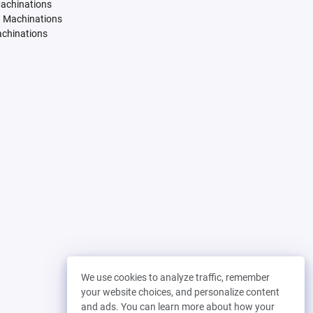
Machinations
. Machinations
achinations
We use cookies to analyze traffic, remember
your website choices, and personalize content
and ads. You can learn more about how your