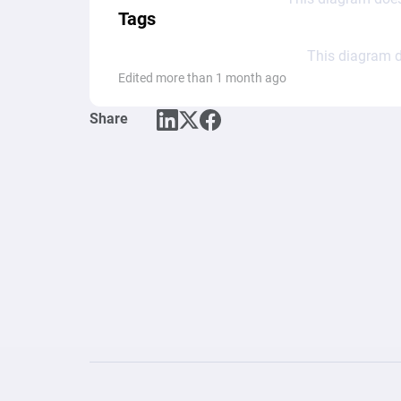
Tags
This diagram d
Edited more than 1 month ago
Share