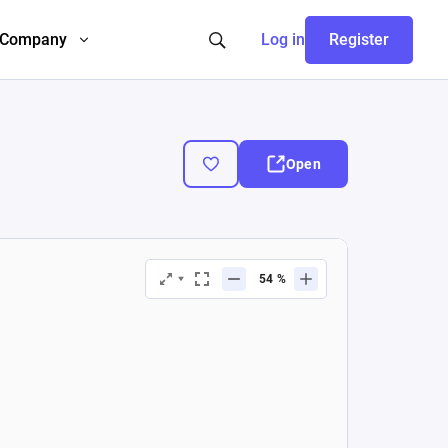
Company
Log in
Register
Open