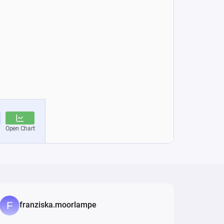
franziska.moorlampe