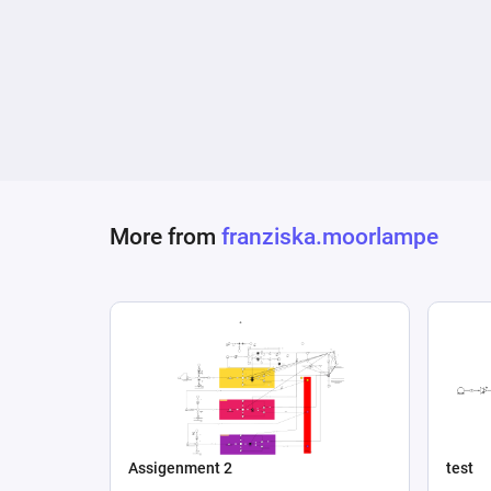
More from
franziska.moorlampe
Assigenment 2
test