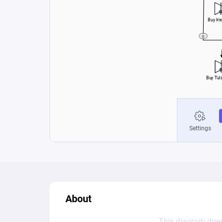
About
This diagram does