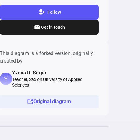
Follow
Get in touch
This diagram is a forked version, originally
created by
Yvens R. Serpa
Teacher, Saxion University of Applied
Sciences
Original diagram