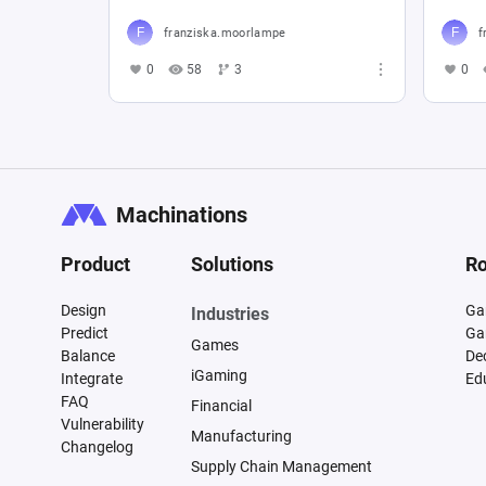
franziska.moorlampe
f
0
58
3
0
Machinations
Product
Solutions
Ro
Design
Ga
Industries
Predict
Ga
Games
Balance
De
iGaming
Integrate
Ed
FAQ
Financial
Vulnerability
Manufacturing
Changelog
Supply Chain Management