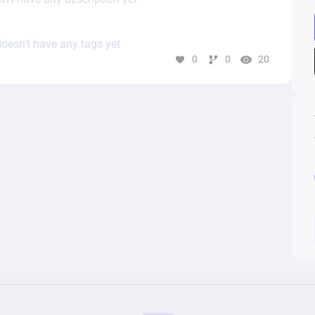
oesn’t have any tags yet
0
0
20