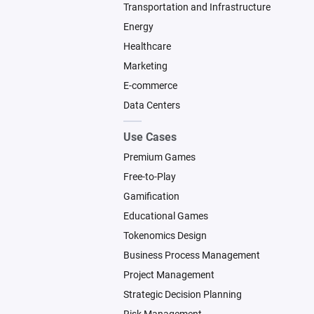
Transportation and Infrastructure
Energy
Healthcare
Marketing
E-commerce
Data Centers
Use Cases
Premium Games
Free-to-Play
Gamification
Educational Games
Tokenomics Design
Business Process Management
Project Management
Strategic Decision Planning