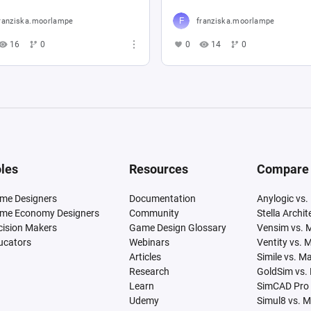
ranziska.moorlampe
franziska.moorlampe
16
0
0
14
0
les
Resources
Compare
me Designers
Documentation
Anylogic vs.
me Economy Designers
Community
Stella Archi
cision Makers
Game Design Glossary
Vensim vs. 
ucators
Webinars
Ventity vs. 
Articles
Simile vs. M
Research
GoldSim vs.
Learn
SimCAD Pro 
Udemy
Simul8 vs. 