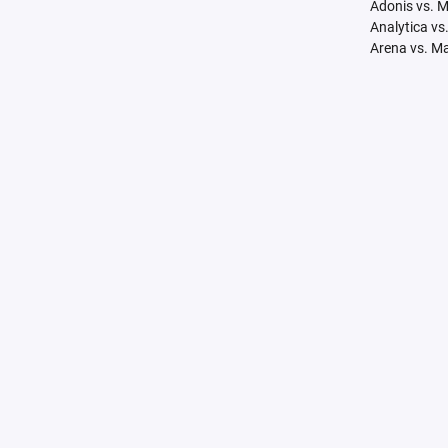
Adonis vs. 
Analytica vs
Arena vs. M