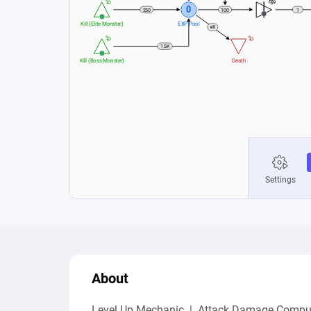
About
Level Up Mechanic  |  Attack Damage Comput