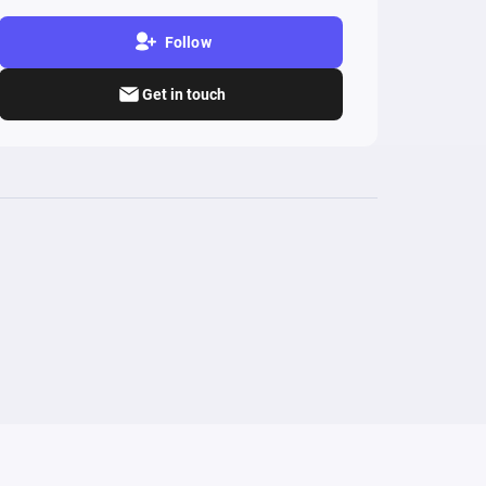
Follow
Get in touch