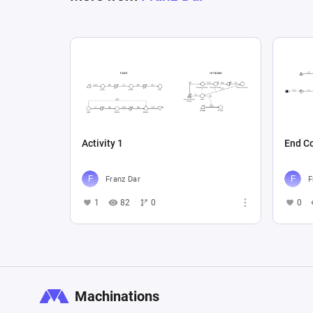
Activity 1
End Co
Franz Dar
F
1
82
0
0
Machinations