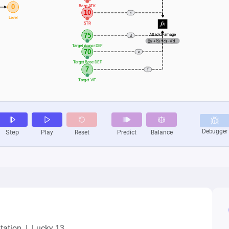
ation  |  Lucky 13