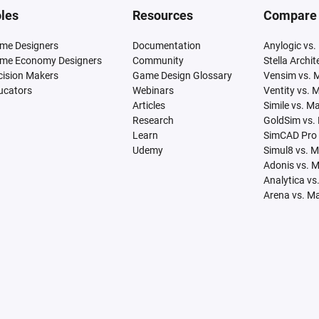
les
Resources
Compare
me Designers
Documentation
Anylogic vs.
me Economy Designers
Community
Stella Archi
cision Makers
Game Design Glossary
Vensim vs. 
ucators
Webinars
Ventity vs. 
Articles
Simile vs. M
Research
GoldSim vs.
Learn
SimCAD Pro 
Udemy
Simul8 vs. 
Adonis vs. 
Analytica vs
Arena vs. M