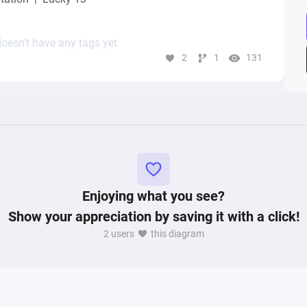
oesn’t have any tags yet
2
1
131
Enjoying what you see?
Show your appreciation by saving it with a click!
2 users
this diagram