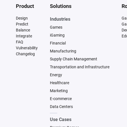
Product
Solutions
Ro
Design
Ga
Industries
Predict
Ga
Games
Balance
De
iGaming
Integrate
Ed
FAQ
Financial
Vulnerability
Manufacturing
Changelog
Supply Chain Management
Transportation and Infrastructure
Energy
Healthcare
Marketing
E-commerce
Data Centers
Use Cases