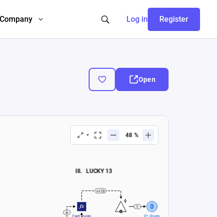
Company
Log in
Register
Open