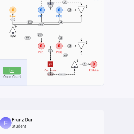
Franz Dar
Student