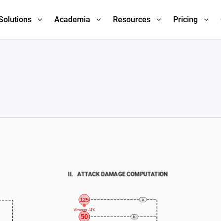
Solutions
Academia
Resources
Pricing