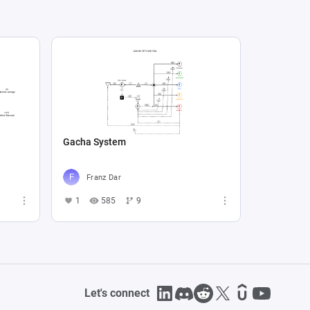
Gacha System
Franz Dar
1
585
9
Let's connect