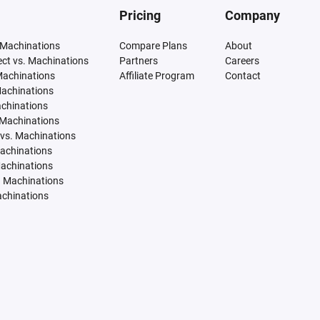
Pricing
Company
 Machinations
Compare Plans
About
tect vs. Machinations
Partners
Careers
Machinations
Affiliate Program
Contact
Machinations
achinations
 Machinations
vs. Machinations
Machinations
Machinations
. Machinations
achinations