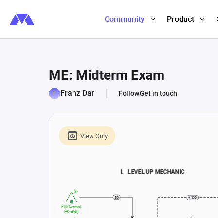
Community
Product
ME: Midterm Exam
Franz Dar
Follow
Get in touch