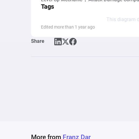
Tags
This diagram d
Edited more than 1 year ago
Share
More from
Franz Dar