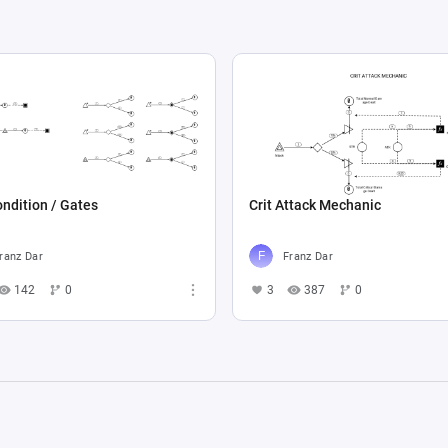
ndition / Gates
Crit Attack Mechanic
ranz Dar
Franz Dar
142
0
3
387
0