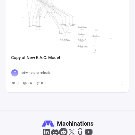
Copy of New E.A.C. Model
edwine.pierrelouis
0
14
0
Machinations