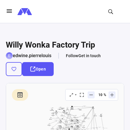
Willy Wonka Factory Trip
edwine.pierrelouis
Follow
Get in touch
Open