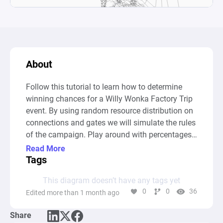
About
Follow this tutorial to learn how to determine 
winning chances for a Willy Wonka Factory Trip 
event. By using random resource distribution on 
connections and gates we will simulate the rules 
of the campaign. Play around with percentages 
and conditions and gain insight into the impact 
Read More
small changes can have on the outcome of the 
Tags
event.
This diagram doesn’t have any tags yet
0
0
36
Edited more than 1 month ago
Share