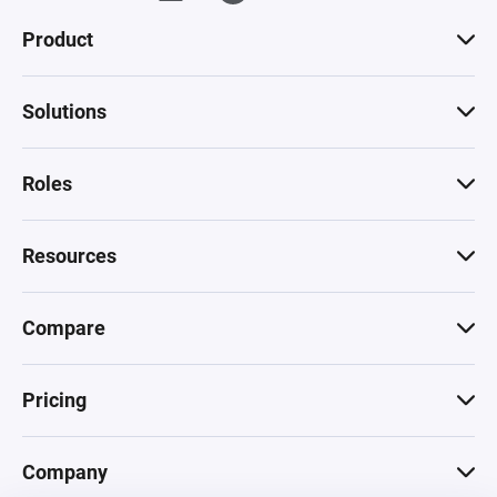
Product
Solutions
Roles
Resources
Compare
Pricing
Company