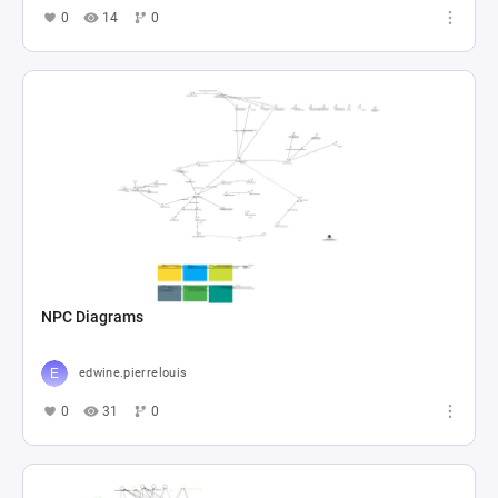
0
14
0
NPC Diagrams
edwine.pierrelouis
0
31
0