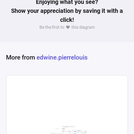
Enjoying what you see?
Show your appreciation by saving it with a
click!
Be the first to
this diagram
More from
edwine.pierrelouis