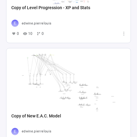
Copy of Level Progression - XP and Stats
edwine.pierrelouis
0
10
0
Copy of New E.A.C. Model
edwine.pierrelouis