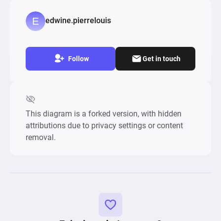
edwine.pierrelouis
Follow
Get in touch
This diagram is a forked version, with hidden
attributions due to privacy settings or content
removal.