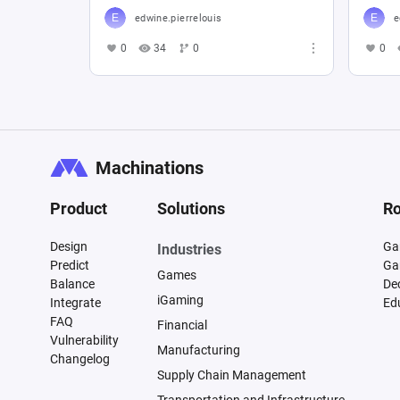
edwine.pierrelouis
e
0
34
0
0
Machinations
Product
Solutions
Ro
Design
Ga
Industries
Predict
Ga
Games
Balance
De
iGaming
Integrate
Ed
FAQ
Financial
Vulnerability
Manufacturing
Changelog
Supply Chain Management