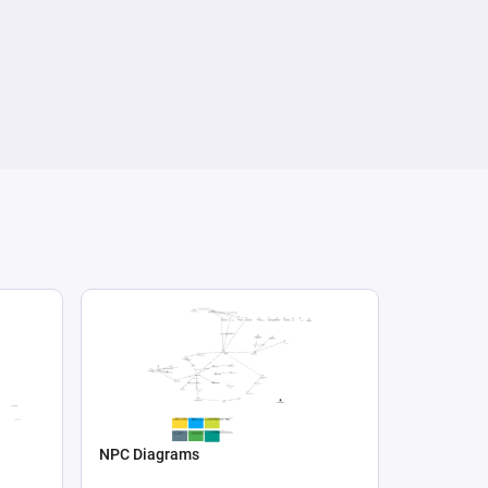
NPC Diagrams