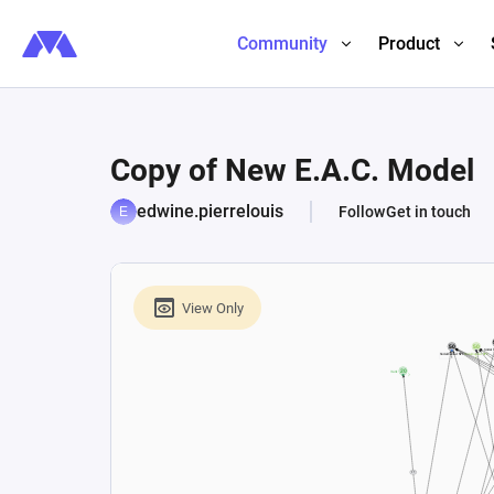
Community
Product
Copy of New E.A.C. Model
edwine.pierrelouis
Follow
Get in touch