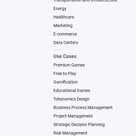
Transportation and Infrastructure
Energy
Healthcare
Marketing
E-commerce
Data Centers
Use Cases
Premium Games
Free-to-Play
Gamification
Educational Games
Tokenomics Design
Business Process Management
Project Management
Strategic Decision Planning
Risk Management