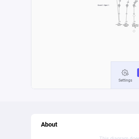
About
This diagram does