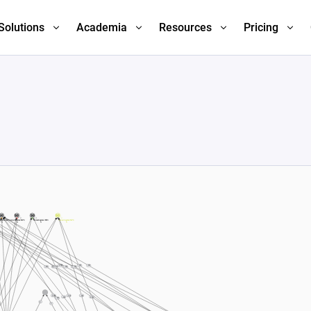
Solutions
Academia
Resources
Pricing