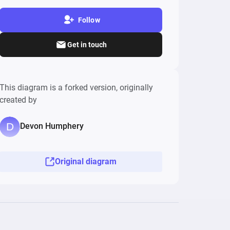
Follow
Get in touch
This diagram is a forked version, originally
created by
Devon Humphery
Original diagram