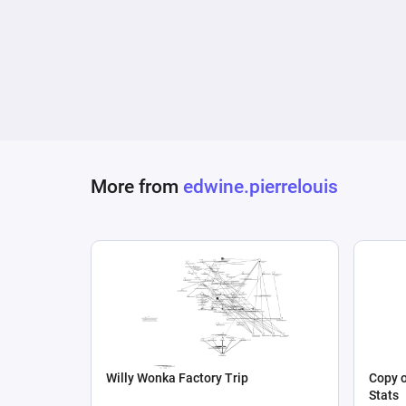
More from
edwine.pierrelouis
Willy Wonka Factory Trip
Copy o
Stats