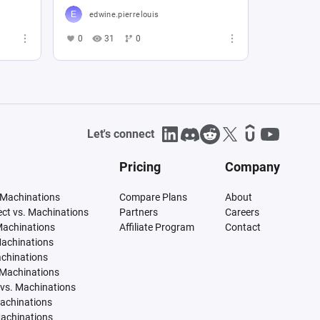
edwine.pierrelouis
0
31
0
Let's connect
Pricing
Company
 Machinations
Compare Plans
About
tect vs. Machinations
Partners
Careers
Machinations
Affiliate Program
Contact
Machinations
achinations
 Machinations
vs. Machinations
Machinations
Machinations