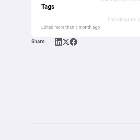
Tags
This diagram d
Edited more than 1 month ago
Share