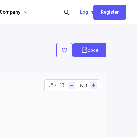
Company
Log in
Register
Open