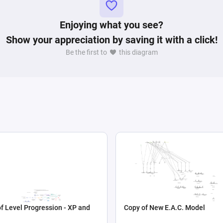
Enjoying what you see?
Show your appreciation by saving it with a click!
Be the first to
this diagram
f Level Progression - XP and
Copy of New E.A.C. Model