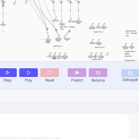
n’t have any description yet