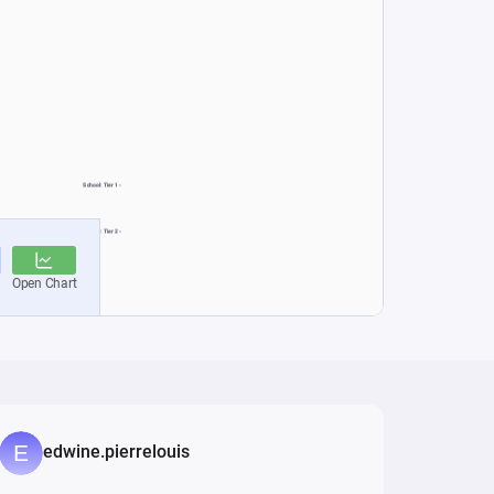
edwine.pierrelouis