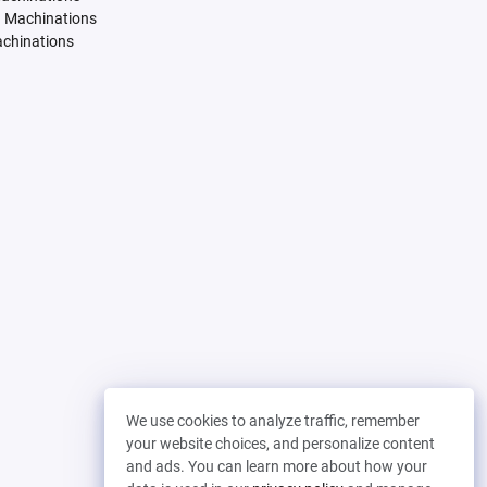
. Machinations
achinations
We use cookies to analyze traffic, remember
your website choices, and personalize content
and ads. You can learn more about how your