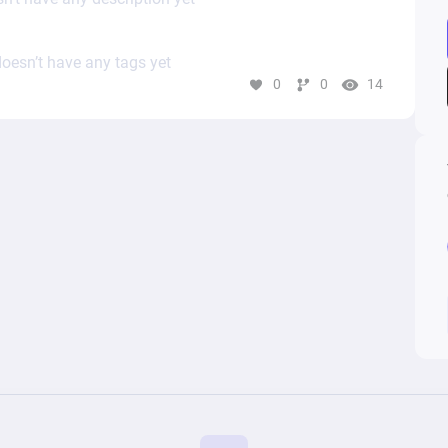
oesn’t have any tags yet
0
0
14