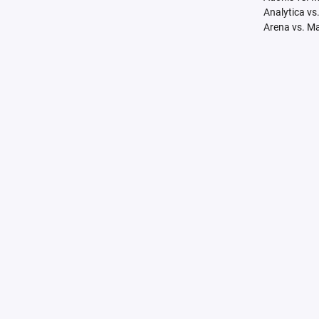
Analytica vs
Arena vs. M