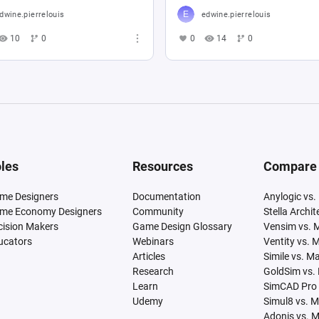
dwine.pierrelouis
edwine.pierrelouis
10
0
0
14
0
les
Resources
Compare
me Designers
Documentation
Anylogic vs.
me Economy Designers
Community
Stella Archi
cision Makers
Game Design Glossary
Vensim vs. 
ucators
Webinars
Ventity vs. 
Articles
Simile vs. M
Research
GoldSim vs.
Learn
SimCAD Pro 
Udemy
Simul8 vs. 
Adonis vs. 