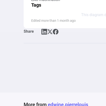
Tags
This diagram d
Edited more than 1 month ago
Share
More from
edwine.pierrelouis