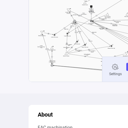
About
EAC machination