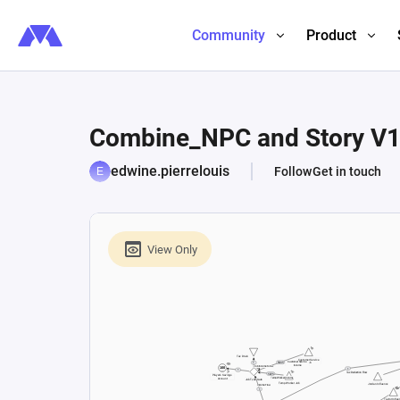
Community
Product
Combine_NPC and Story V
edwine.pierrelouis
Follow
Get in touch