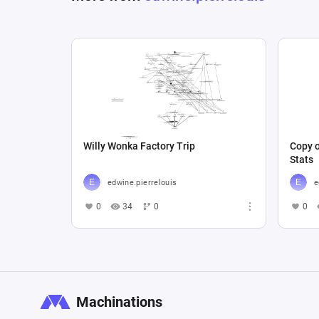
Willy Wonka Factory Trip
Copy o
Stats
edwine.pierrelouis
e
0
34
0
0
Machinations