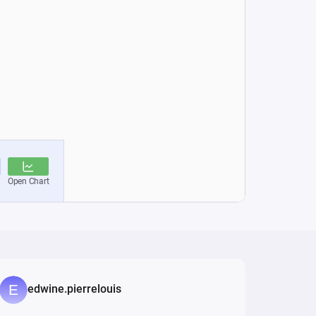
edwine.pierrelouis