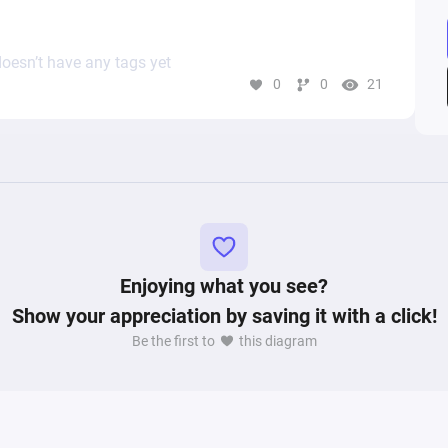
oesn’t have any tags yet
0
0
21
Enjoying what you see?
Show your appreciation by saving it with a click!
Be the first to
this diagram