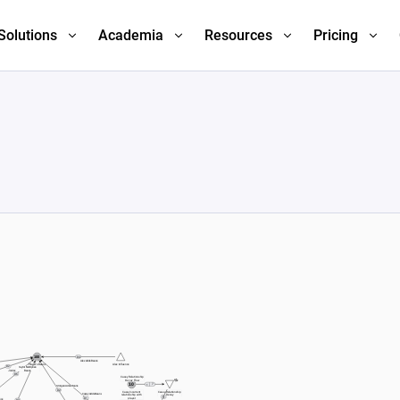
Solutions
Academia
Resources
Pricing
1