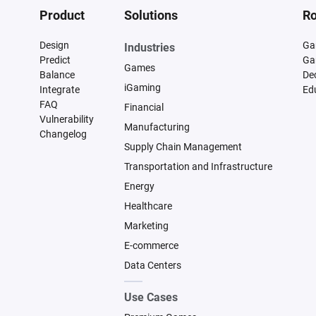
Product
Solutions
Ro
Design
Ga
Industries
Predict
Ga
Games
Balance
De
iGaming
Integrate
Ed
FAQ
Financial
Vulnerability
Manufacturing
Changelog
Supply Chain Management
Transportation and Infrastructure
Energy
Healthcare
Marketing
E-commerce
Data Centers
Use Cases