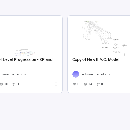
f Level Progression - XP and
Copy of New E.A.C. Model
dwine.pierrelouis
edwine.pierrelouis
10
0
0
14
0