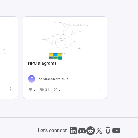
NPC Diagrams
edwine.pierrelouis
0
31
0
Let's connect