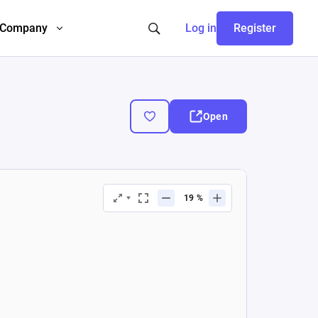
Company
Log in
Register
Open