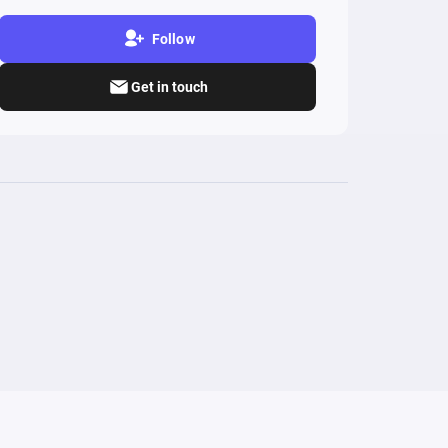
Follow
Get in touch