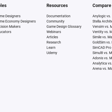
les
Resources
Compare
me Designers
Documentation
Anylogic vs.
me Economy Designers
Community
Stella Archi
cision Makers
Game Design Glossary
Vensim vs. 
ucators
Webinars
Ventity vs. 
Articles
Simile vs. M
Research
GoldSim vs.
Learn
SimCAD Pro 
Udemy
Simul8 vs. 
Adonis vs. 
Analytica vs
Arena vs. M