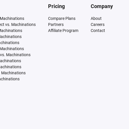
Pricing
Company
 Machinations
Compare Plans
About
tect vs. Machinations
Partners
Careers
Machinations
Affiliate Program
Contact
Machinations
achinations
 Machinations
vs. Machinations
Machinations
Machinations
. Machinations
achinations