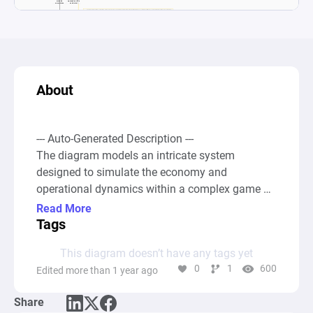
About
--- Auto-Generated Description ---

The diagram models an intricate system 
designed to simulate the economy and 
operational dynamics within a complex game 
that includes farming, automated plantations, 
Read More
mythical creatures such as fairies, and various 
Tags
structures and defense mechanisms. The 
This diagram doesn’t have any tags yet
system begins with foundational resources and 
0
1
600
Edited more than 1 year ago
elements represented by pools, such as 
"Fazenda" (Farm), "PlantaÃ§Ãµes AutomÃ¡ticas" 
Share
(Automated Plantations), "Fadas" (Fairies), 