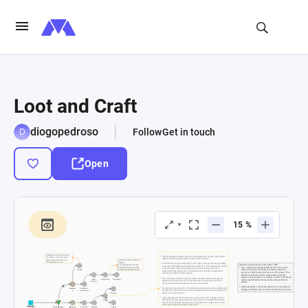
Loot and Craft
diogopedroso
Follow
Get in touch
Open