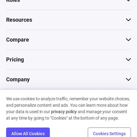
Resources
Compare
Pricing
Company
We use cookies to analyze traffic, remember your website choices,
© 2026 Machinations SARL
and personalize content and ads. You can learn more about how
Privacy
•
Terms & Conditions
•
Cookies
Backed by
your data is used in our
privacy policy
and manage your consent
Hiro Capital
•
Sony
•
Seedcamp
at any time by going to "Cookies" at the bottom of any page.
Allow All Cookies
Cookies Settings