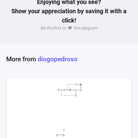
Enjoying what you see?
floors like "Andares temÃ¡ticos" for dungeons, 
Show your appreciation by saving it with a
and the varied outcomes of dungeon 
click!
interactions reveal a dynamic, evolving game 
Be the first to
this diagram
environment. Players manage and upgrade 
various aspects of their operations, from 
farming and food production to constructing 
and reinforcing defensive structures against 
More from
diogopedroso
potential invasions by other players. The 
progression and resource management elements 
are crafted to simulate a competitive, immersive 
world where strategy, preparation, and 
interaction with the game environment and other 
players play critical roles in success and 