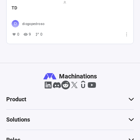
TD
diogopedroso
0
9
0
Machinations
Product
Solutions
Roles