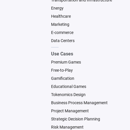
Transportation and Infrastructure
Energy
Healthcare
Marketing
E-commerce
Data Centers
Use Cases
Premium Games
Free-to-Play
Gamification
Educational Games
Tokenomics Design
Business Process Management
Project Management
Strategic Decision Planning
Risk Management