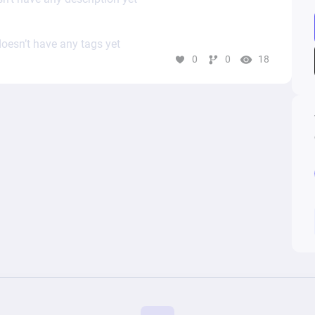
oesn’t have any tags yet
0
0
18