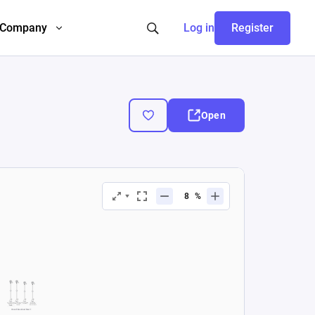
Company
Log in
Register
Open