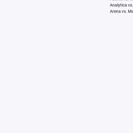
Analytica vs
Arena vs. M