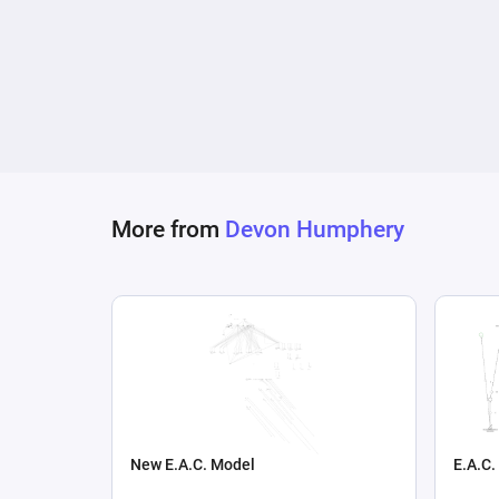
More from
Devon Humphery
New E.A.C. Model
E.A.C.