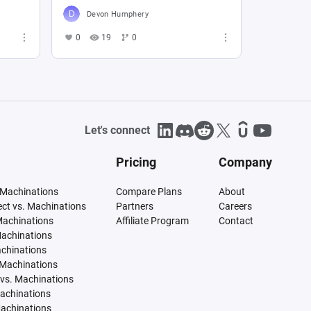
Devon Humphery
0
19
0
Let's connect
Pricing
Company
 Machinations
Compare Plans
About
tect vs. Machinations
Partners
Careers
Machinations
Affiliate Program
Contact
Machinations
achinations
 Machinations
vs. Machinations
Machinations
Machinations