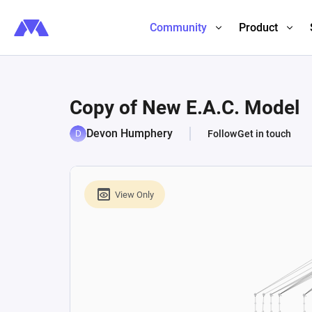
Community
Product
Copy of New E.A.C. Model
Devon Humphery
Follow
Get in touch