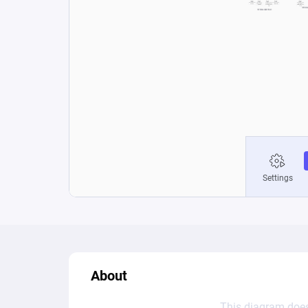
About
This diagram does