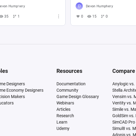
evon Humphery
Devon Humphery
35
1
0
15
0
les
Resources
Compare
me Designers
Documentation
Anylogic vs.
me Economy Designers
Community
Stella Archi
cision Makers
Game Design Glossary
Vensim vs. 
ucators
Webinars
Ventity vs. 
Articles
Simile vs. M
Research
GoldSim vs.
Learn
SimCAD Pro 
Udemy
Simul8 vs. 
Adonis vs. 