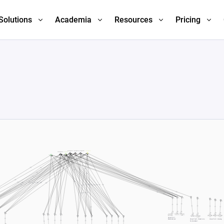
Solutions
Academia
Resources
Pricing