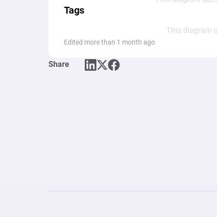
Tags
This diagram d
Edited more than 1 month ago
Share