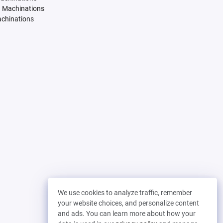
. Machinations
achinations
We use cookies to analyze traffic, remember
your website choices, and personalize content
and ads. You can learn more about how your