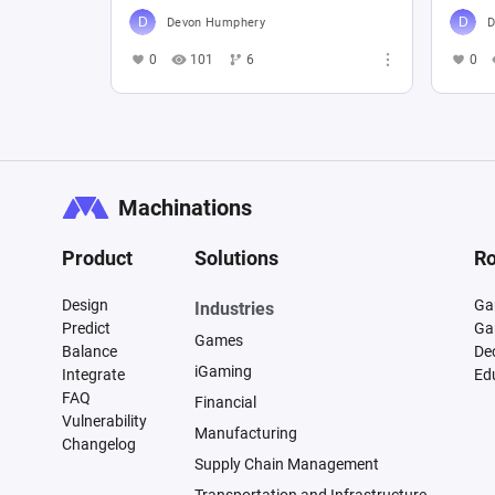
Devon Humphery
D
0
101
6
0
Machinations
Product
Solutions
Ro
Design
Ga
Industries
Predict
Ga
Games
Balance
De
iGaming
Integrate
Ed
FAQ
Financial
Vulnerability
Manufacturing
Changelog
Supply Chain Management