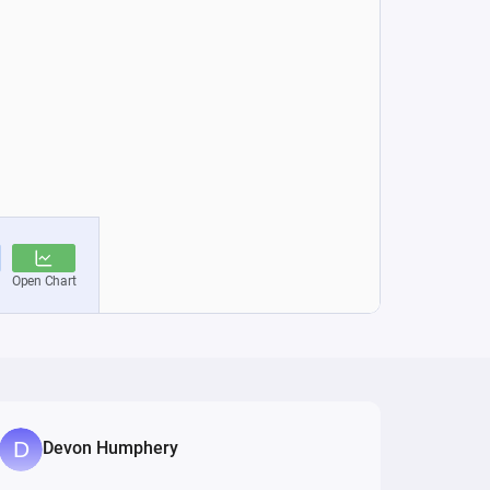
Devon Humphery