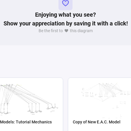
Enjoying what you see?
Show your appreciation by saving it with a click!
Be the first to
this diagram
 Models: Tutorial Mechanics
Copy of New E.A.C. Model