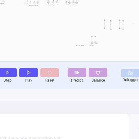
n’t have any description yet