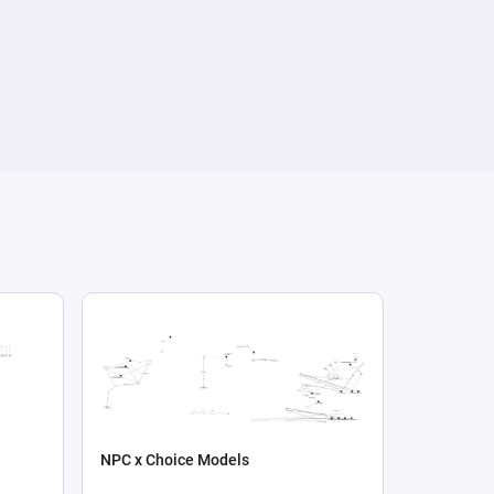
NPC x Choice Models