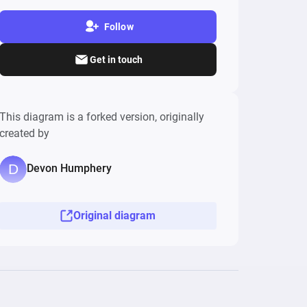
Follow
Get in touch
This diagram is a forked version, originally
created by
Devon Humphery
Original diagram