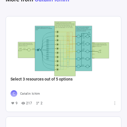
Select 3 resources out of 5 options
Catalin Ichim
9
217
2