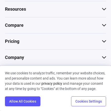
Resources
Compare
Pricing
Company
We use cookies to analyze traffic, remember your website choices,
© 2026 Machinations SARL
and personalize content and ads. You can learn more about how
Privacy
•
Terms & Conditions
•
Cookies
Backed by
your data is used in our
privacy policy
and manage your consent
Hiro Capital
•
Sony
•
Seedcamp
at any time by going to "Cookies" at the bottom of any page.
Allow All Cookies
Cookies Settings