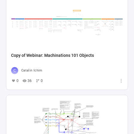
Copy of Webinar: Machinations 101 Objects
Catalin Ichim
0
36
0