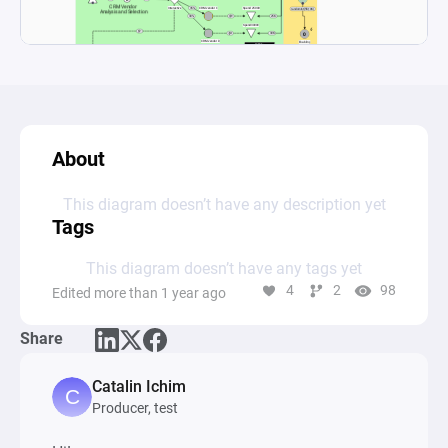
About
This diagram doesn’t have any description yet
Tags
This diagram doesn’t have any tags yet
4
2
98
Edited more than 1 year ago
Share
Catalin Ichim
Producer, test