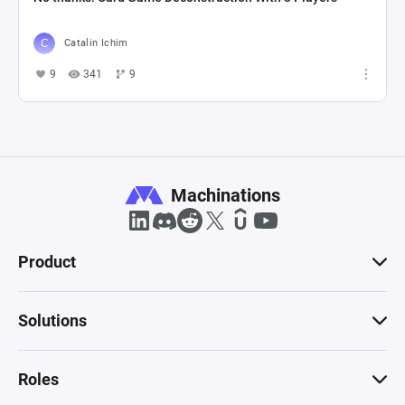
Catalin Ichim
9
341
9
Machinations
Product
Solutions
Roles