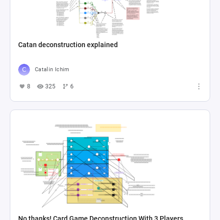
Catan deconstruction explained
Catalin Ichim
8
325
6
No thanks! Card Game Deconstruction With 3 Players