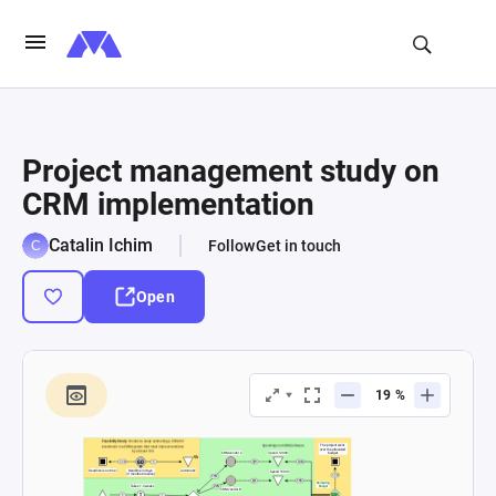
Project management study on
CRM implementation
Catalin Ichim
Follow
Get in touch
Open