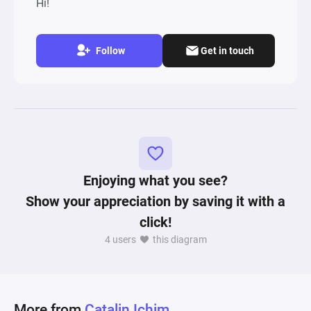
Hi!
Follow
Get in touch
Enjoying what you see?
Show your appreciation by saving it with a
click!
4 users
this diagram
More from
Catalin Ichim