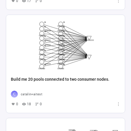
0
17
0
Build me 20 pools connected to two consumer nodes.
catalin+aitest
0
18
0