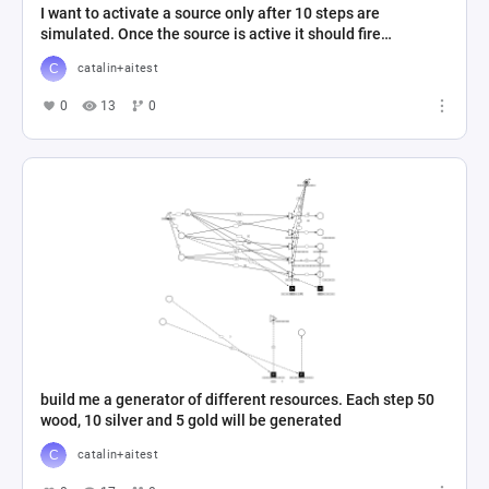
I want to activate a source only after 10 steps are
simulated. Once the source is active it should fire
continuously
catalin+aitest
0
13
0
build me a generator of different resources. Each step 50
wood, 10 silver and 5 gold will be generated
catalin+aitest