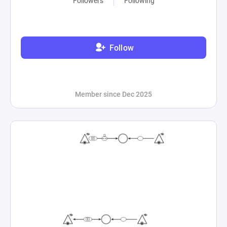
Followers
Following
Follow
Member since Dec 2025