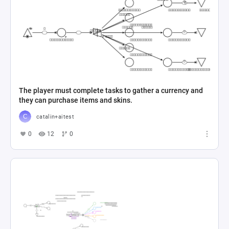
The player must complete tasks to gather a currency and
they can purchase items and skins.
catalin+aitest
0
12
0