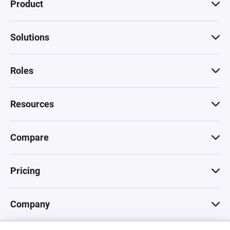
Product
Solutions
Roles
Resources
Compare
Pricing
Company