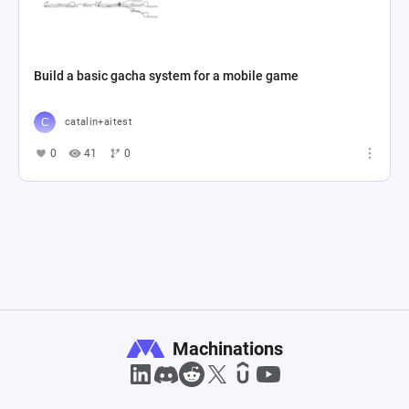
Build a basic gacha system for a mobile game
catalin+aitest
0
41
0
Machinations