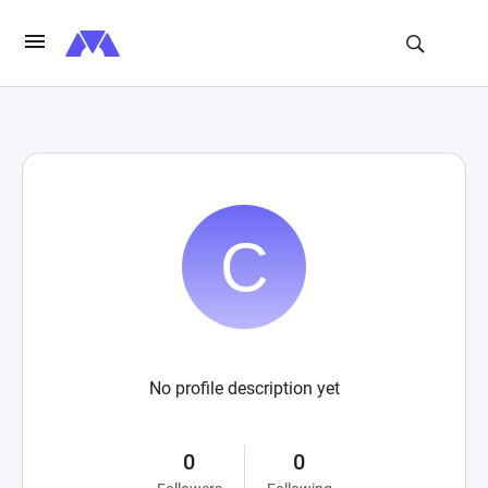
No profile description yet
0
0