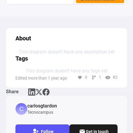
About
This diagram doesn’t have any description yet
Tags
This diagram doesn’t have any tags yet
0
1
82
Edited more than 1 year ago
Share
carlosgtardon
Tecnocampus
Follow
Get in touch