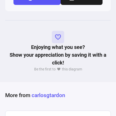
Enjoying what you see?
Show your appreciation by saving it with a
click!
Be the first to
this diagram
More from
carlosgtardon