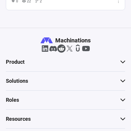
0
22
2
Machinations
Product
Solutions
Roles
Resources