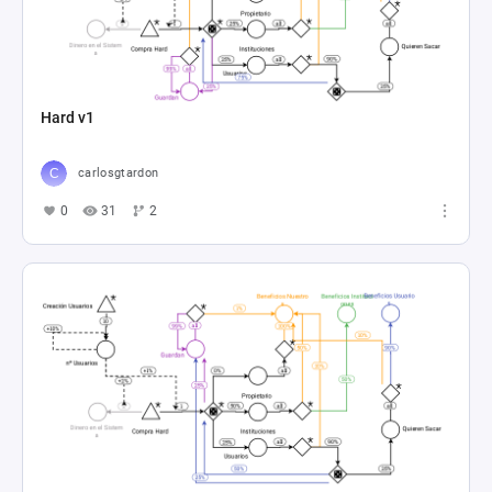
Hard v1
carlosgtardon
0
31
2