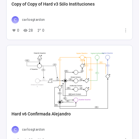
Copy of Copy of Hard v3 Sólo Instituciones
carlosgtardon
0
28
0
Hard v6 Confirmada Alejandro
carlosgtardon