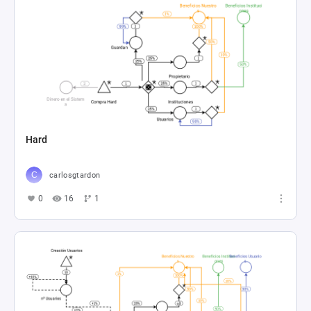
Hard
carlosgtardon
0
16
1