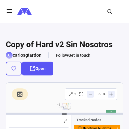
Copy of Hard v2 Sin Nosotros
carlosgtardon
Follow
Get in touch
Open