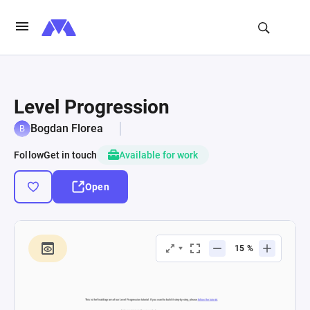
Level Progression
Bogdan Florea
Follow
Get in touch
Available for work
Open