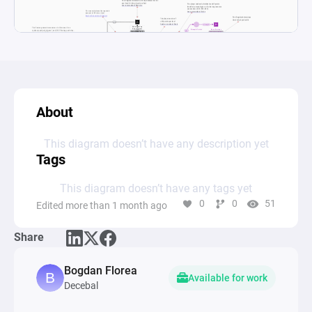
About
This diagram doesn’t have any description yet
Tags
This diagram doesn’t have any tags yet
0
0
51
Edited more than 1 month ago
Share
Bogdan Florea
Available for work
Decebal