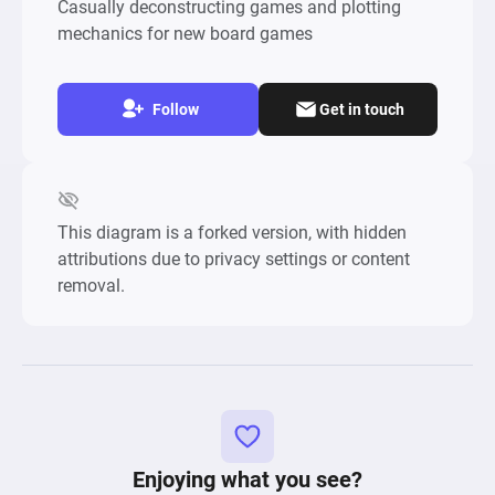
Casually deconstructing games and plotting
mechanics for new board games
Follow
Get in touch
This diagram is a forked version, with hidden
attributions due to privacy settings or content
removal.
Enjoying what you see?