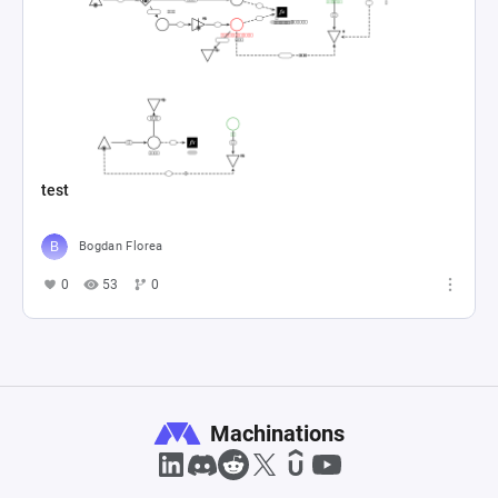
test
Bogdan Florea
0
53
0
Machinations