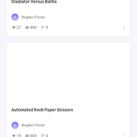
Gladiator Versus Battle
Bogdan Florea
27
496
9
Automated Rock Paper Scissors
Bogdan Florea
19
665
4