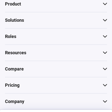
Product
Solutions
Roles
Resources
Compare
Pricing
Company