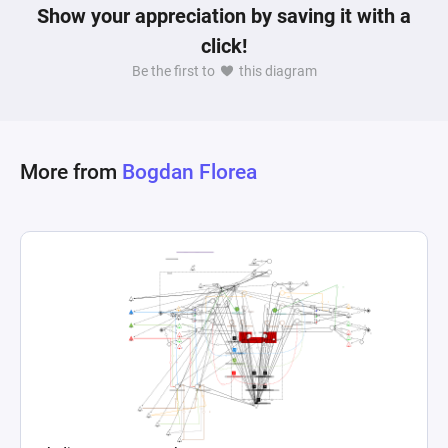
Show your appreciation by saving it with a
click!
Be the first to
this diagram
More from
Bogdan Florea