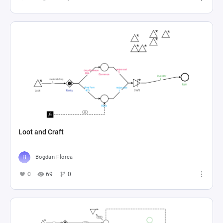
Loot and Craft
Bogdan Florea
0
69
0