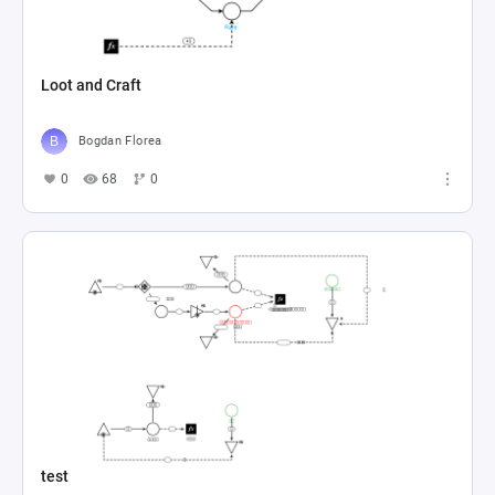
Loot and Craft
Bogdan Florea
0
68
0
test