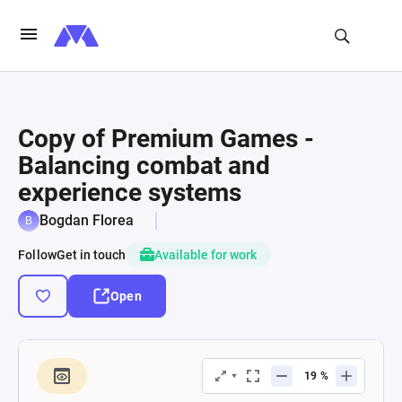
Copy of Premium Games -
Balancing combat and
experience systems
Bogdan Florea
Follow
Get in touch
Available for work
Open