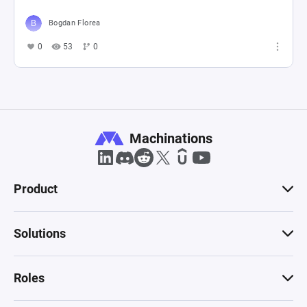
Bogdan Florea
0
53
0
Machinations
Product
Solutions
Roles