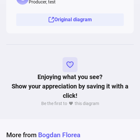
Producer, test
relevant progression opportunity for the player. 
This lack of power growth might create 
Original diagram
dissatisfaction and frustration for players that 
do not enjoy longer XP farming sessions. In 
conclusion, using Machinations simulations, 
game designers are empowered to identify 
critical points in numerous game systems that 
can make or break an upcoming title. 
Enjoying what you see?
Show your appreciation by saving it with a
click!
Be the first to
this diagram
More from
Bogdan Florea