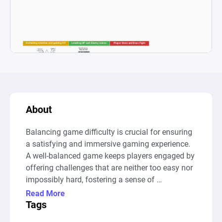
About
Balancing game difficulty is crucial for ensuring 
a satisfying and immersive gaming experience. 
A well-balanced game keeps players engaged by 
offering challenges that are neither too easy nor 
impossibly hard, fostering a sense of 
achievement and progression. Difficulty plays a 
Read More
key role in determining how players interact with 
Tags
the game’s mechanics, puzzles, and combat 