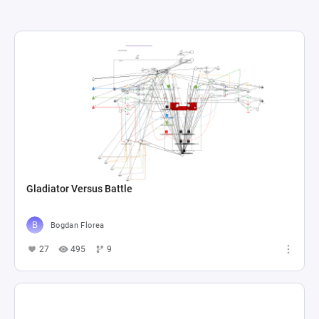
Gladiator Versus Battle
Bogdan Florea
27
495
9