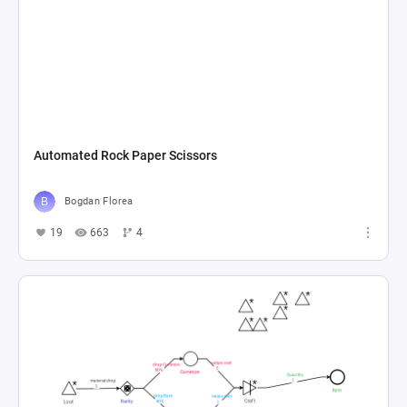
Automated Rock Paper Scissors
Bogdan Florea
19
663
4