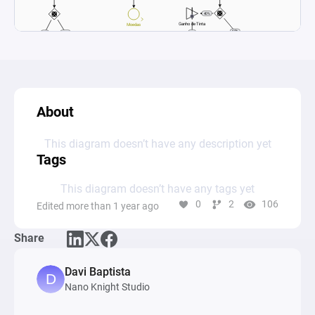
About
This diagram doesn’t have any description yet
Tags
This diagram doesn’t have any tags yet
0
2
106
Edited more than 1 year ago
Share
Davi Baptista
Nano Knight Studio