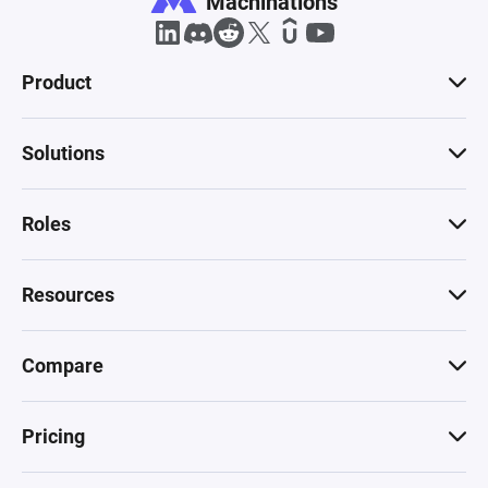
Machinations
Product
Solutions
Roles
Resources
Compare
Pricing