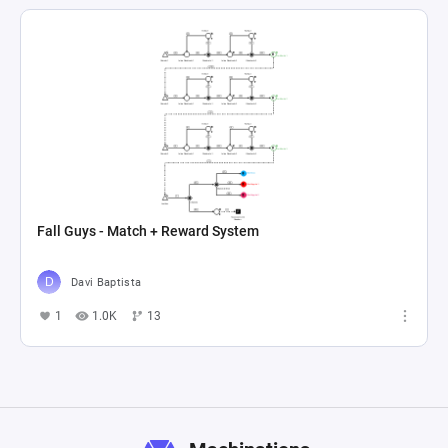
Fall Guys - Match + Reward System
Davi Baptista
1
1.0K
13