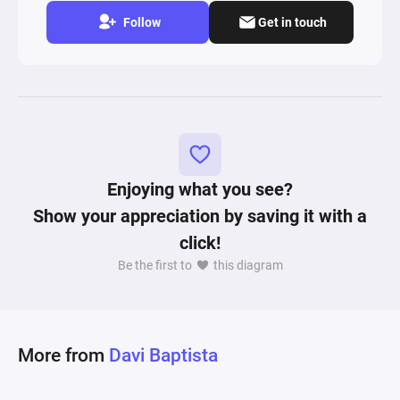
Follow
Get in touch
Enjoying what you see?
Show your appreciation by saving it with a
click!
Be the first to
this diagram
More from
Davi Baptista