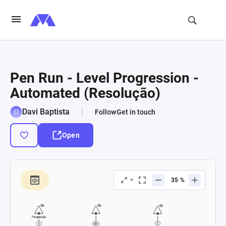
Pen Run - Level Progression -
Automated (Resolução)
Davi Baptista
Follow
Get in touch
Open