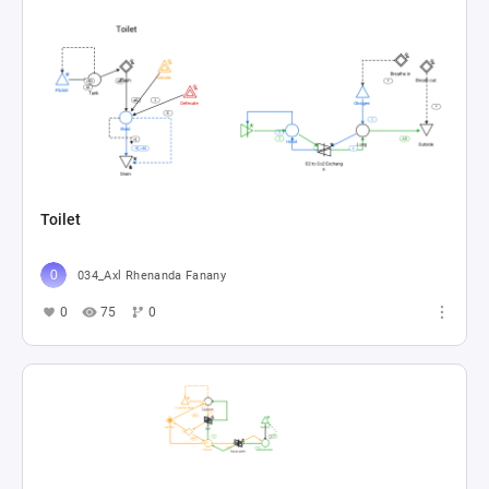
Toilet
034_Axl Rhenanda Fanany
0
75
0