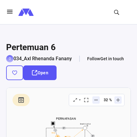
Pertemuan 6
034_Axl Rhenanda Fanany
Follow
Get in touch
Open