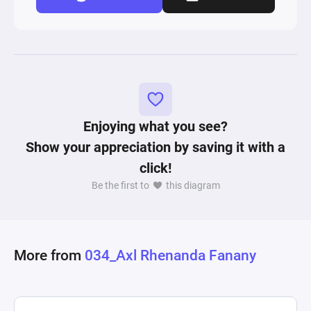
Enjoying what you see?
Show your appreciation by saving it with a
click!
Be the first to
this diagram
More from
034_Axl Rhenanda Fanany