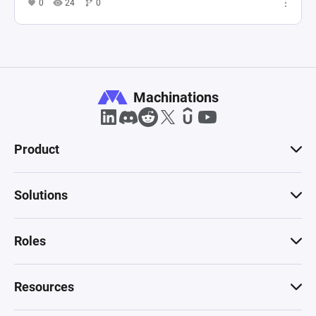
0
24
0
Machinations
Product
Solutions
Roles
Resources