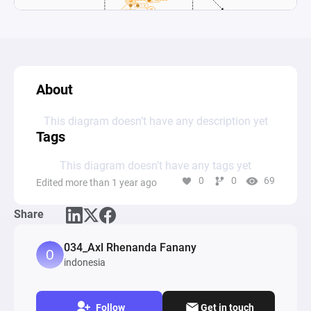
About
This diagram doesn’t have any description yet
Tags
This diagram doesn’t have any tags yet
0
0
69
Edited more than 1 year ago
Share
034_Axl Rhenanda Fanany
indonesia
Follow
Get in touch