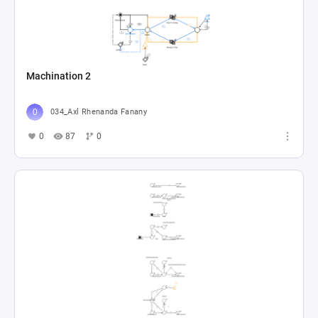
Machination 2
034_Axl Rhenanda Fanany
0
87
0