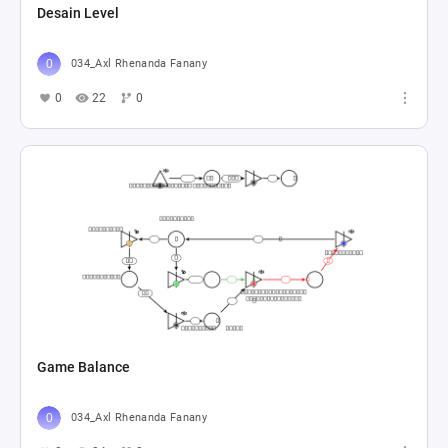
Desain Level
034_Axl Rhenanda Fanany
0
22
0
Game Balance
034_Axl Rhenanda Fanany