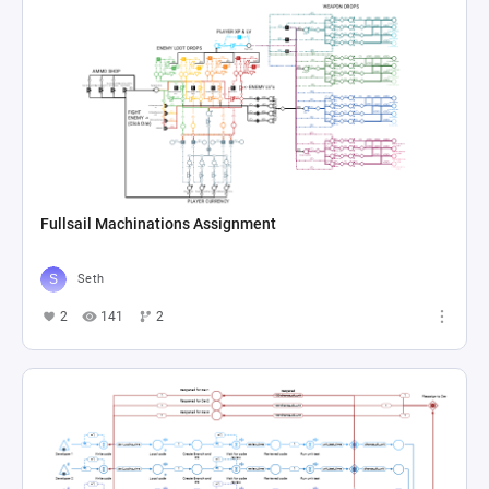
Fullsail Machinations Assignment
Seth
2
141
2