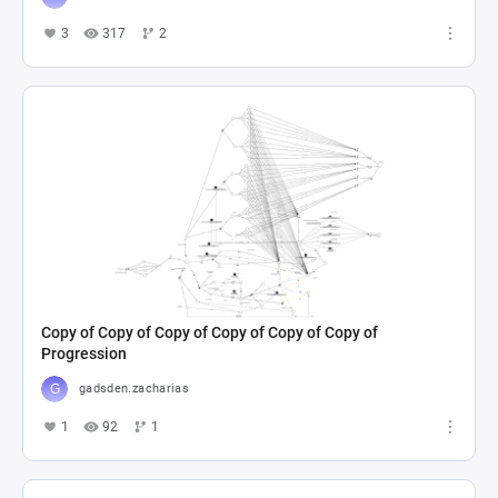
3
317
2
Copy of Copy of Copy of Copy of Copy of Copy of
Progression
gadsden.zacharias
1
92
1