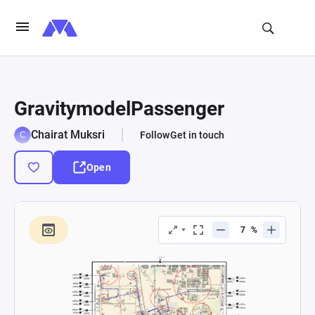
GravitymodelPassenger
Chairat Muksri
Follow
Get in touch
Open