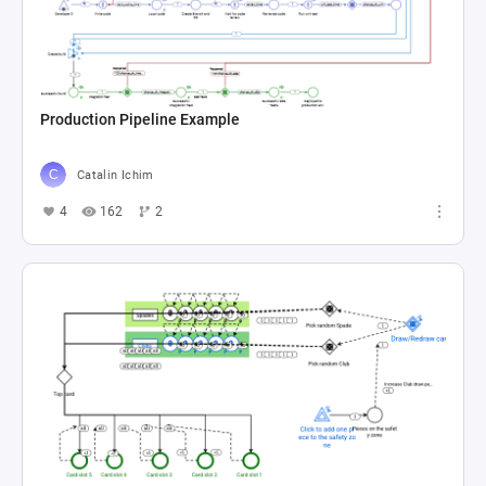
Production Pipeline Example
Catalin Ichim
4
162
2