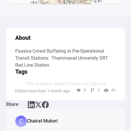
About
Passive Crowd Buffering in Pre-Operational 
Transit Stations:  Thammasat University SRT 
Red Line Station.
Tags
This diagram doesn’t have any tags yet
0
3
42
Edited more than 1 month ago
Share
Chairat Muksri