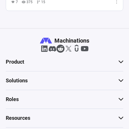
7
375
15
Machinations
Product
Solutions
Roles
Resources