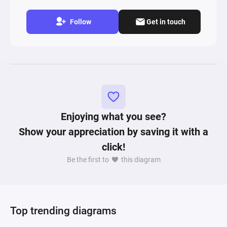
Follow
Get in touch
Enjoying what you see?
Show your appreciation by saving it with a
click!
Be the first to
this diagram
Top trending diagrams