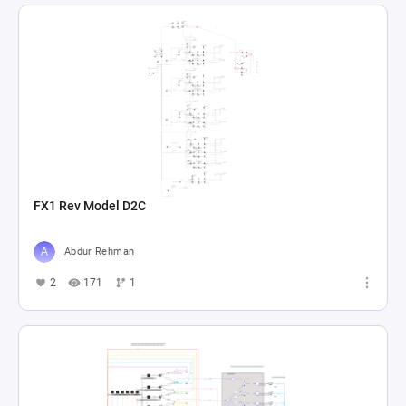
FX1 Rev Model D2C
Abdur Rehman
2
171
1