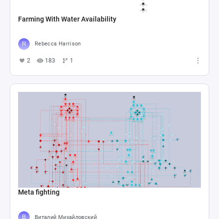
Farming With Water Availability
Rebecca Harrison
2
183
1
Meta fighting
Виталий Михайловский