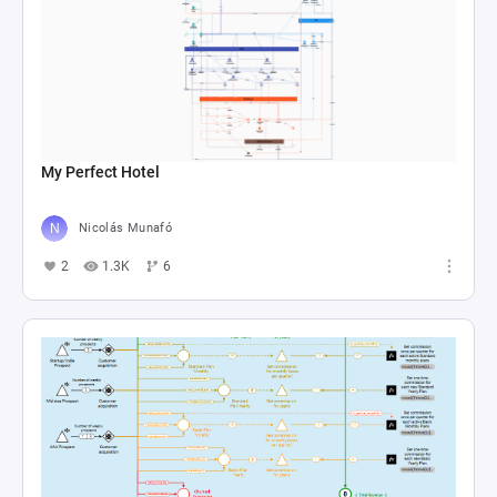
My Perfect Hotel
Nicolás Munafó
2
1.3K
6