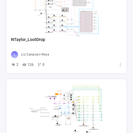
NTaylor_LootDrop
Liz Canacari-Rose
2
126
0