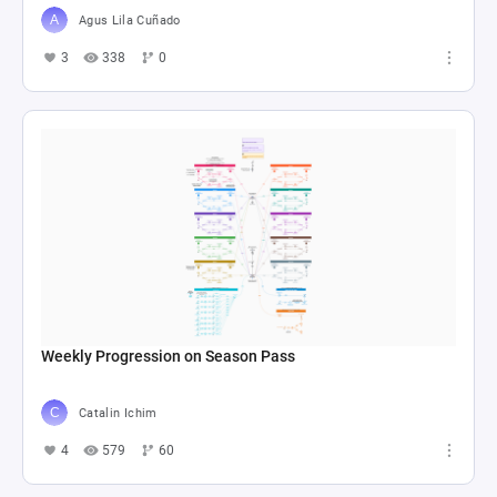
Agus Lila Cuñado
3
338
0
Weekly Progression on Season Pass
Catalin Ichim
4
579
60