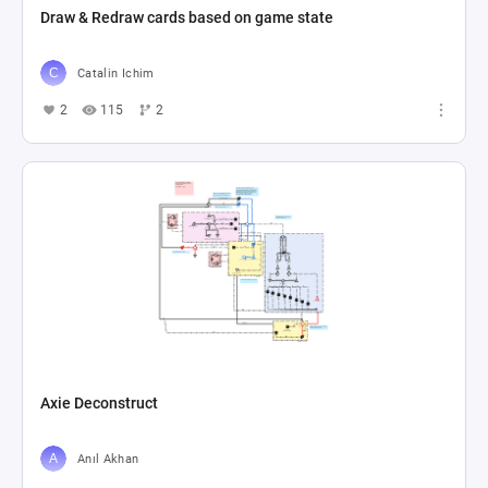
Draw & Redraw cards based on game state
Catalin Ichim
2
115
2
Axie Deconstruct
Anıl Akhan