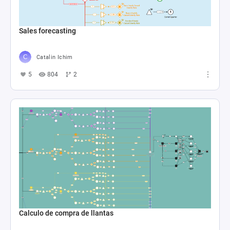
Sales forecasting
Catalin Ichim
5
804
2
Calculo de compra de llantas