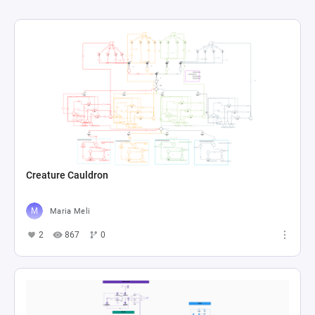
Creature Cauldron
Maria Meli
2
867
0