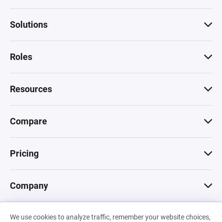
Solutions
Roles
Resources
Compare
Pricing
Company
We use cookies to analyze traffic, remember your website choices,