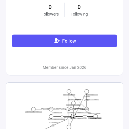
0
0
Followers
Following
Follow
Member since Jan 2026