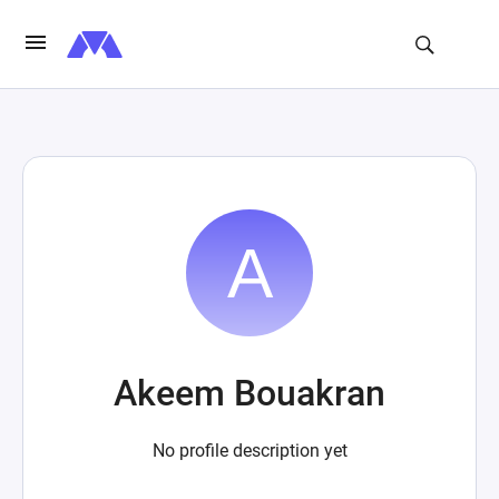
Akeem Bouakran
No profile description yet