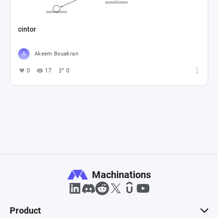
cintor
Akeem Bouakran
0
17
0
Machinations
Product