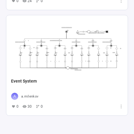
0
24
0
Event System
a.milenkov
0
30
0