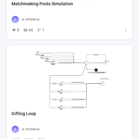
Matchmaking Pools Simulation
a.milenkov
0
64
1
Gifting Loop
a.milenkov