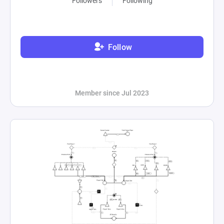
Followers
Following
Follow
Member since Jul 2023