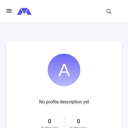
No profile description yet
0
0