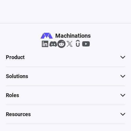
Machinations
Product
Solutions
Roles
Resources