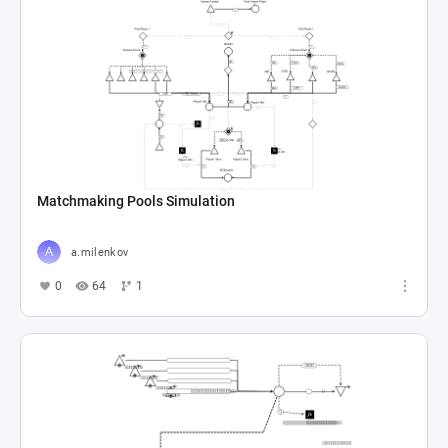
Matchmaking Pools Simulation
a.milenkov
0
64
1