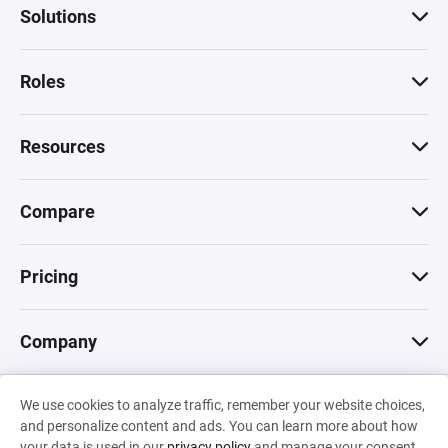
Solutions
Roles
Resources
Compare
Pricing
Company
We use cookies to analyze traffic, remember your website choices,
© 2026 Machinations SARL
and personalize content and ads. You can learn more about how
Privacy
•
Terms & Conditions
•
Cookies
Backed by
your data is used in our
privacy policy
and manage your consent