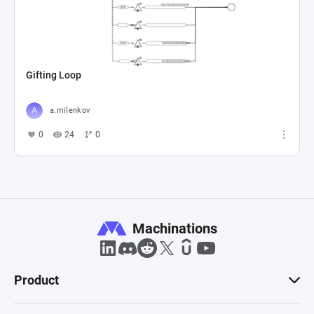
Gifting Loop
a.milenkov
0
24
0
Machinations
Product