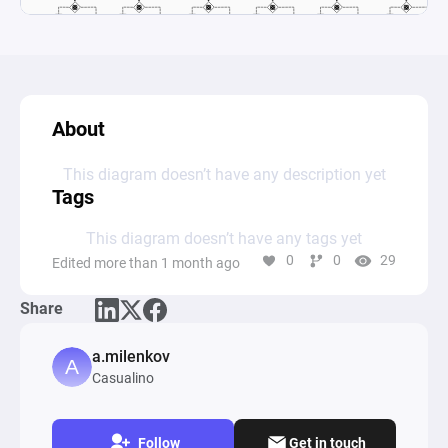
About
This diagram doesn’t have any description yet
Tags
This diagram doesn’t have any tags yet
0
0
29
Edited more than 1 month ago
Share
a.milenkov
Casualino
Follow
Get in touch