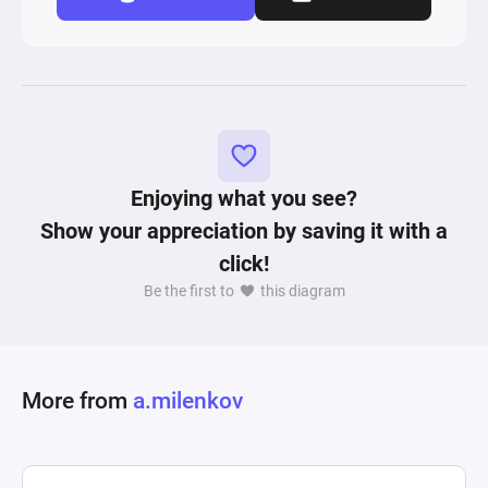
Enjoying what you see?
Show your appreciation by saving it with a
click!
Be the first to
this diagram
More from
a.milenkov