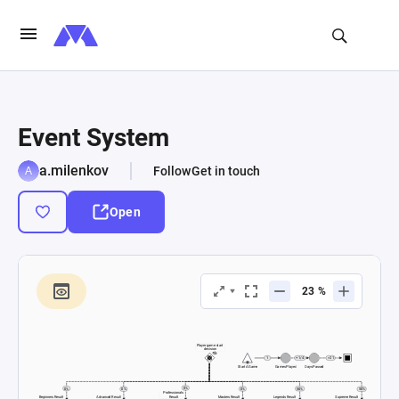
Event System
a.milenkov
Follow
Get in touch
Open