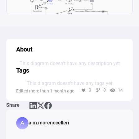
About
This diagram doesn’t have any description yet
Tags
This diagram doesn’t have any tags yet
0
0
14
Edited more than 1 month ago
Share
a.m.morenocelleri