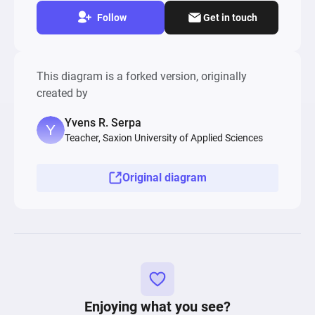
Follow
Get in touch
This diagram is a forked version, originally
created by
Yvens R. Serpa
Teacher, Saxion University of Applied Sciences
Original diagram
Enjoying what you see?