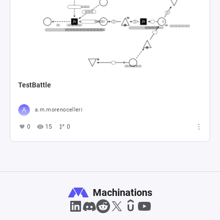
TestBattle
a.m.morenocelleri
0
15
0
Machinations