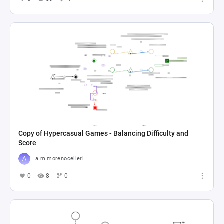
Copy of Hypercasual Games - Balancing Difficulty and
Score
a.m.morenocelleri
0
8
0