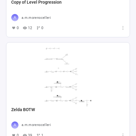
Copy of Level Progression
a.m.morenocelleri
0
12
0
Zelda BOTW
a.m.morenocelleri
0
39
1