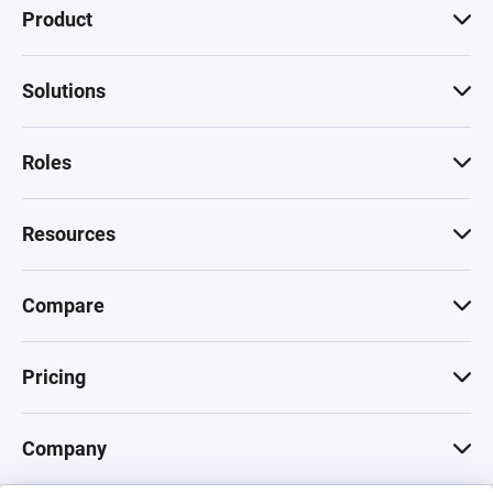
Product
Solutions
Roles
Resources
Compare
Pricing
Company