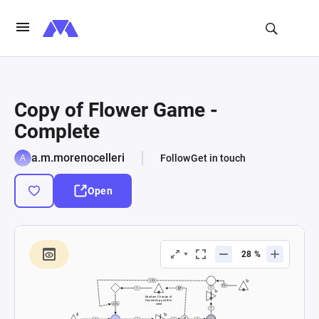
Copy of Flower Game -
Complete
a.m.morenocelleri
Follow
Get in touch
Open