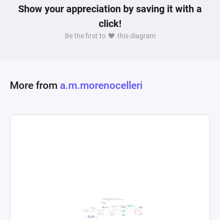
Show your appreciation by saving it with a
click!
Be the first to
this diagram
More from
a.m.morenocelleri