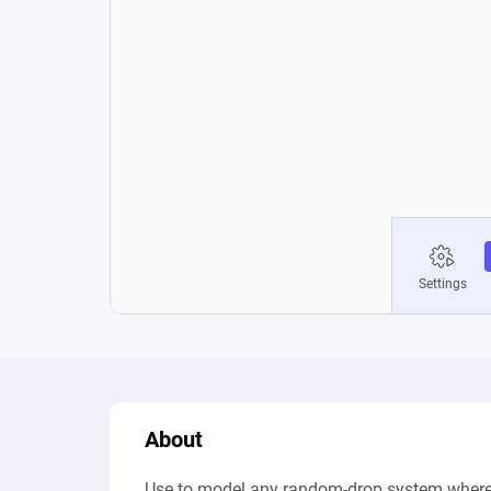
About
Use to model any random-drop system where th