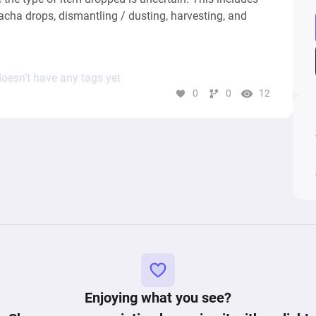
cha drops, dismantling / dusting, harvesting, and 
oesn’t have any tags yet
0
0
12
Enjoying what you see?