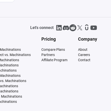
Let's connect
Pricing
Company
 Machinations
Compare Plans
About
tect vs. Machinations
Partners
Careers
Machinations
Affiliate Program
Contact
Machinations
achinations
 Machinations
vs. Machinations
Machinations
Machinations
. Machinations
achinations