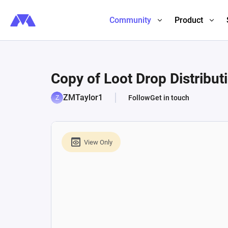
Community
Product
Copy of Loot Drop Distribut
ZMTaylor1
Follow
Get in touch