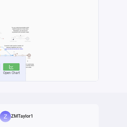
ZMTaylor1