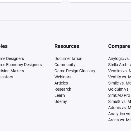
les
Resources
Compare
me Designers
Documentation
Anylogic vs.
me Economy Designers
Community
Stella Archi
cision Makers
Game Design Glossary
Vensim vs. 
ucators
Webinars
Ventity vs. 
Articles
Simile vs. M
Research
GoldSim vs.
Learn
SimCAD Pro 
Udemy
Simul8 vs. 
Adonis vs. 
Analytica vs
Arena vs. M