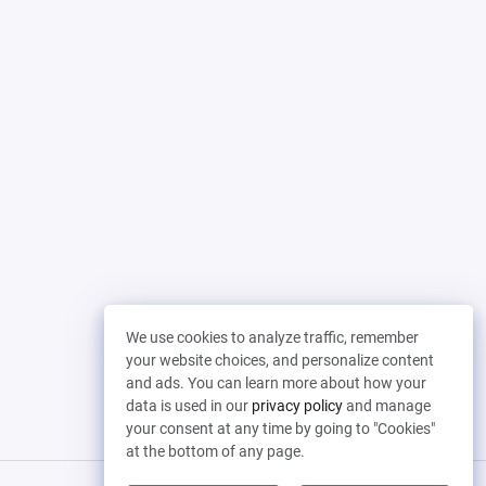
We use cookies to analyze traffic, remember
your website choices, and personalize content
and ads. You can learn more about how your
data is used in our
privacy policy
and manage
your consent at any time by going to "Cookies"
at the bottom of any page.