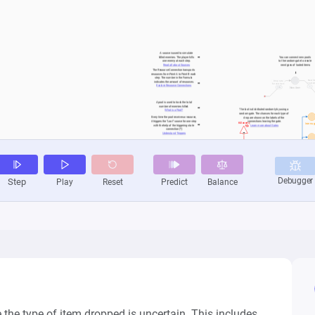
e type of item dropped is uncertain. This includes 