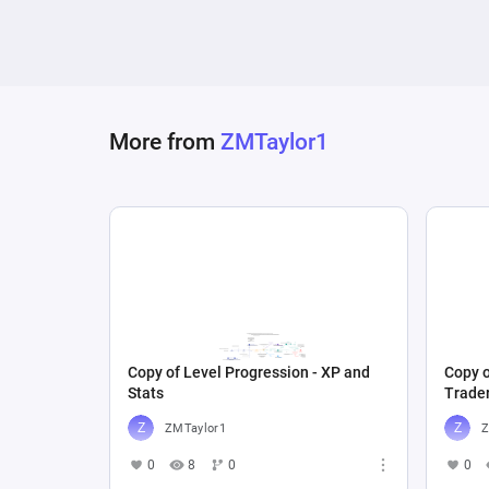
More from
ZMTaylor1
Copy of Level Progression - XP and
Copy o
Stats
Trade
ZMTaylor1
Z
0
8
0
0