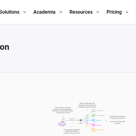
Solutions
Academia
Resources
Pricing
ion