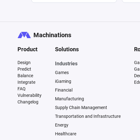
Machinations
Product
Solutions
Ro
Design
Ga
Industries
Predict
Ga
Games
Balance
De
iGaming
Integrate
Ed
FAQ
Financial
Vulnerability
Manufacturing
Changelog
Supply Chain Management
Transportation and Infrastructure
Energy
Healthcare