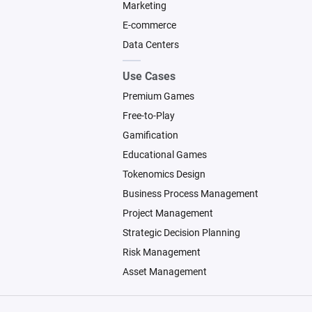
Marketing
E-commerce
Data Centers
Use Cases
Premium Games
Free-to-Play
Gamification
Educational Games
Tokenomics Design
Business Process Management
Project Management
Strategic Decision Planning
Risk Management
Asset Management