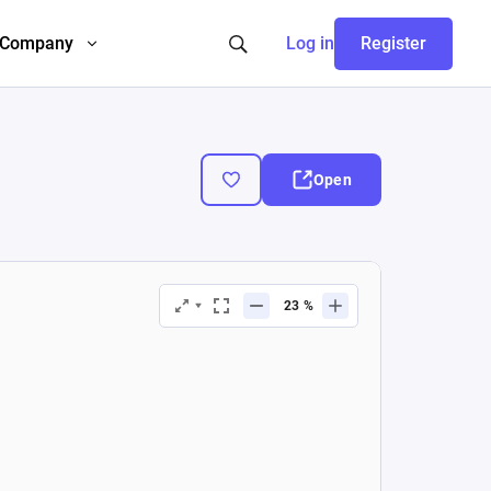
Company
Log in
Register
Open