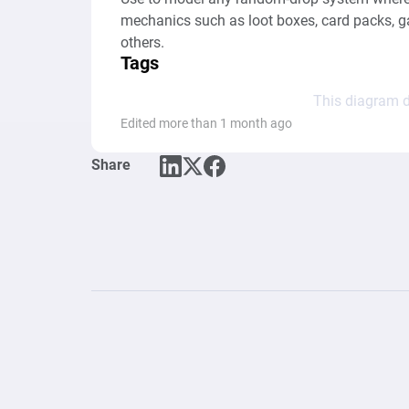
mechanics such as loot boxes, card packs, ga
others.
Tags
This diagram d
Edited more than 1 month ago
Share