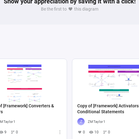
Show your appreciation by saving it with a click!
Be the first to
this diagram
f [Framework] Converters &
Copy of [Framework] Activators
rs
Conditional Statements
MTaylor1
ZMTaylor1
9
0
0
10
0