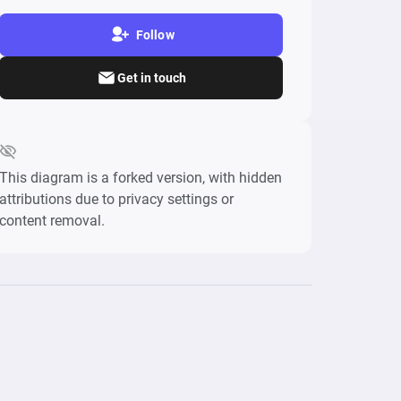
Follow
Get in touch
This diagram is a forked version, with hidden
attributions due to privacy settings or
content removal.